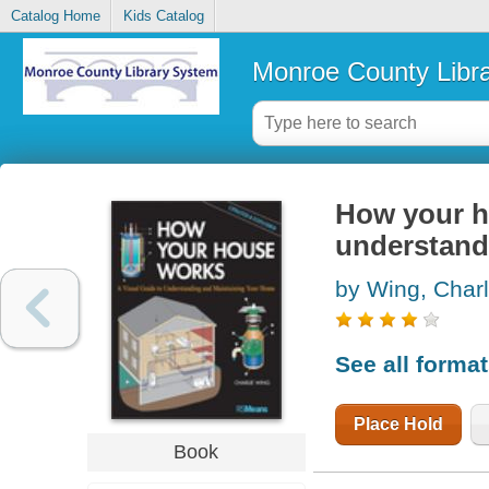
Catalog Home
Kids Catalog
Monroe County Libr
How your ho
understand
by Wing, Char
See all forma
Place Hold
Book