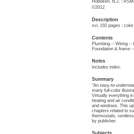
Hoboken, N.J. : RS
©2012
Description
xvi, 192 pages : color 
Contents
Plumbing -- Wiring -- 
Foundation & frame --
Notes
Includes index.
Summary
"An easy-to-understan
many full-color illust
Virtually everything i
heating and air condi
and windows. This upd
chapters related to su
thermostats, ventless
by publisher.
Subjects