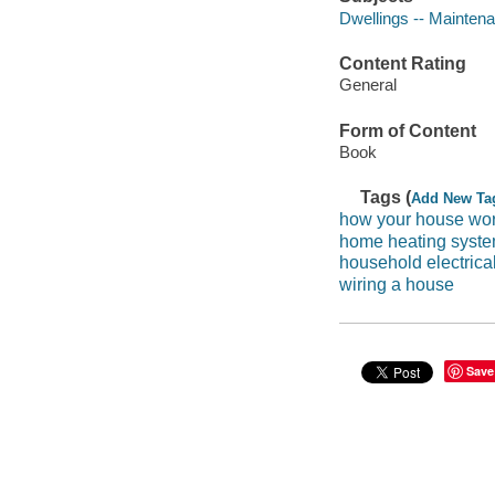
Dwellings -- Maintena
Content Rating
General
Form of Content
Book
Tags (
Add New Ta
how your house wo
home heating syst
household electrical
wiring a house
Save