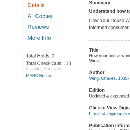
Summary
Details
Understand how to 
All Copies
How Your House Wo
Reviews
informed consumer.
More Info
Title
How your house works 
Total Holds:
0
Wing.
Total Check Outs:
118
Including Renewals
Author
MARC Record
Wing, Charles, 1939-
Edition
Updated & expanded
Click to View Digi
http://catalogimages
Publication Inform