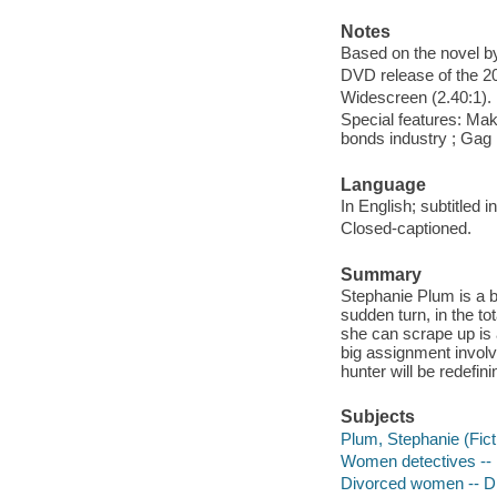
Notes
Based on the novel b
DVD release of the 20
Widescreen (2.40:1).
Special features: Mak
bonds industry ; Gag r
Language
In English; subtitled 
Closed-captioned.
Summary
Stephanie Plum is a br
sudden turn, in the to
she can scrape up is a
big assignment involv
hunter will be redefin
Subjects
Plum, Stephanie (Fict
Women detectives --
Divorced women -- 