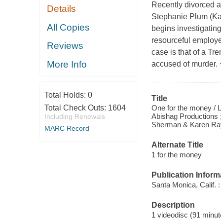
Recently divorced an
Details
Stephanie Plum (Kat
All Copies
begins investigating
resourceful employee 
Reviews
case is that of a Tr
More Info
accused of murder.
Total Holds:
0
Title
One for the money / L
Total Check Outs:
1604
Abishag Productions 
Including Renewals
Sherman & Karen Ray 
MARC Record
Alternate Title
1 for the money
Publication Inform
Santa Monica, Calif. 
Description
1 videodisc (91 minute