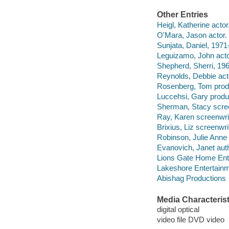
Other Entries
Heigl, Katherine actor
O'Mara, Jason actor.
Sunjata, Daniel, 1971-
Leguizamo, John acto
Shepherd, Sherri, 196
Reynolds, Debbie act
Rosenberg, Tom prod
Luccehsi, Gary produ
Sherman, Stacy scree
Ray, Karen screenwrit
Brixius, Liz screenwri
Robinson, Julie Anne 
Evanovich, Janet auth
Lions Gate Home Ent
Lakeshore Entertainm
Abishag Productions
Media Characterist
digital optical
video file DVD video