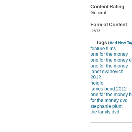
Content Rating
General
Form of Content
DVD
Tags (
Add New Ta
feature films
one for the money
one for the money 
one for the money
janet evanovich
2012
heigle
james bond 2012
one for the money b
for the money dvd
stephanie plum
the family dvd