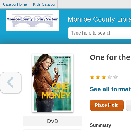
Catalog Home
Kids Catalog
Monroe County Libr
One for th
See all forma
Place Hold
DVD
Summary