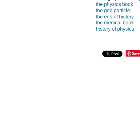
the physics book
the god particle
the end of history
the medical book
history of physics
Save