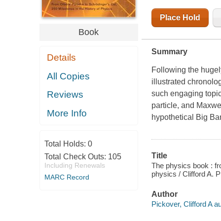
Place Hold
Book
Summary
Details
Following the huge
All Copies
illustrated chronolo
such engaging topics
Reviews
particle, and Maxwel
More Info
hypothetical Big Ban
Total Holds:
0
Title
Total Check Outs:
105
The physics book : fr
Including Renewals
physics / Clifford A. 
MARC Record
Author
Pickover, Clifford A au