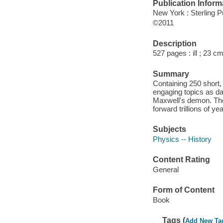
Publication Inform
New York : Sterling P
©2011
Description
527 pages : ill ; 23 cm
Summary
Containing 250 short,
engaging topics as dar
Maxwell's demon. The 
forward trillions of y
Subjects
Physics -- History
Content Rating
General
Form of Content
Book
Tags (
Add New Ta