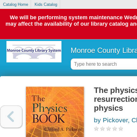
Catalog Home
Kids Catalog
We will be performing system maintenance Wedne
may affect the availability of our library catalog a
Monroe County Libr
The physic
resurrectio
physics
by Pickover, Cl