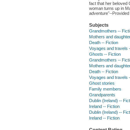
fact that her beloved 
woman turns up in Mar
adventure"--Provided 
Subjects
Grandmothers -- Fict
Mothers and daughters
Death -- Fiction
Voyages and travels -
Ghosts -- Fiction
Grandmothers -- Fict
Mothers and daughters
Death -- Fiction
Voyages and travels -
Ghost stories
Family members
Grandparents
Dublin (Ireland) -- Fic
Ireland -- Fiction
Dublin (Ireland) -- Fic
Ireland -- Fiction
Content Rating