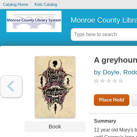
Catalog Home
Kids Catalog
Monroe County Libr
A greyhound
by Doyle, Rod
Place Hold
Summary
Book
12 year old Mary's b