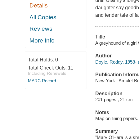
until Granny's long
Details
daughter say goodbye
and tender tale of 
All Copies
Reviews
Title
More Info
A greyhound of a girl
Author
Total Holds:
0
Doyle, Roddy, 1958- a
Total Check Outs:
11
Including Renewals
Publication Inform
New York : Amulet Bo
MARC Record
Description
201 pages ; 21 cm
Notes
Map on lining papers.
Summary
"Mary O'Hara is a sha