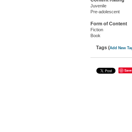
Juvenile
Pre-adolescent
Form of Content
Fiction
Book
Tags (
Add New Ta
Save