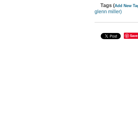
Tags (
Add New Ta
glenn miller)
Save