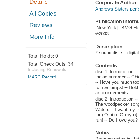
Details
Corporate Author
Andrews Sisters perf
All Copies
Publication Inform
Reviews
[New York] : BMG Her
℗2003
More Info
Description
2 sound discs : digital 
Total Holds:
0
Total Check Outs:
34
Contents
Including Renewals
disc 1. Introduction -
Indian summer -- Chico
MARC Record
-- I love you much to
rumba jumps! -- Hold t
announcements.
disc 2. Introduction -- 
The woodpecker song --
Waters -- I want my m
the) O-hi-o (O-my-o) -
run! -- Do I love you
Notes
Program notes by Joh