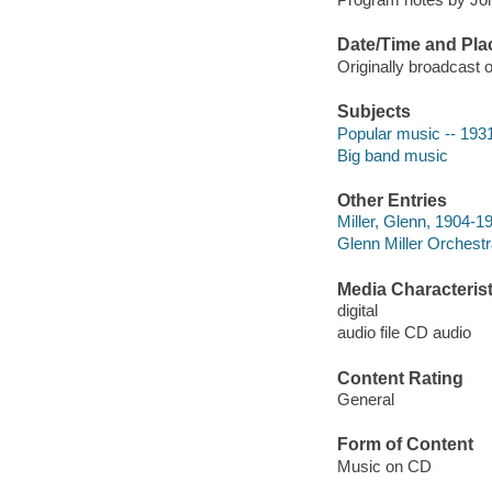
Date/Time and Pla
Originally broadcast
Subjects
Popular music -- 193
Big band music
Other Entries
Miller, Glenn, 1904-1
Glenn Miller Orchestr
Media Characterist
digital
audio file CD audio
Content Rating
General
Form of Content
Music on CD