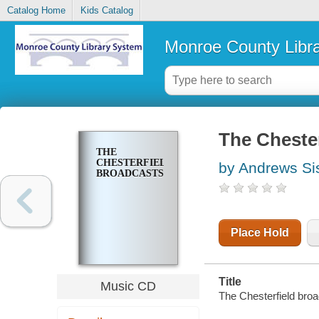
Catalog Home
Kids Catalog
Monroe County Libr
The Chester
THE
CHESTERFIELD
by Andrews Si
BROADCASTS
Place Hold
Title
Music CD
The Chesterfield broa