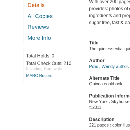
With over 200 pages
Details
provides: photos of e
All Copies
ingredients and pre
sugar free, fast & e
Reviews
More Info
Title
The quintessential qui
Total Holds:
0
Author
Total Check Outs:
210
Polisi, Wendy author.
Including Renewals
MARC Record
Alternate Title
Quinoa cookbook
Publication Inform
New York : Skyhorse
©2011
Description
221 pages : color illu