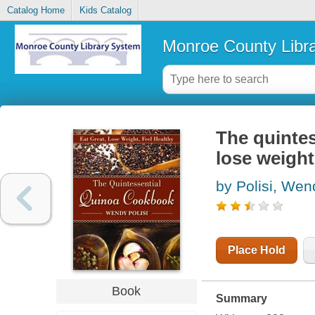
Catalog Home
Kids Catalog
Monroe County Libr
The quintes
lose weight
by Polisi, Wen
Place Hold
Book
Summary