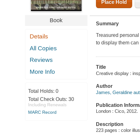
Place Hold
Book
Summary
Treasured personal 
Details
to display them can
All Copies
Reviews
Title
More Info
Creative display : in
Author
Total Holds:
0
James, Geraldine aut
Total Check Outs:
30
Including Renewals
Publication Inform
London : Cico, 2012.
MARC Record
Description
223 pages : color illu