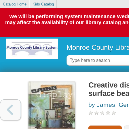
Catalog Home
Kids Catalog
We will be performing system maintenance Wedne
may affect the availability of our library catalog a
Monroe County Libr
Creative di
surface bea
by James, Ger