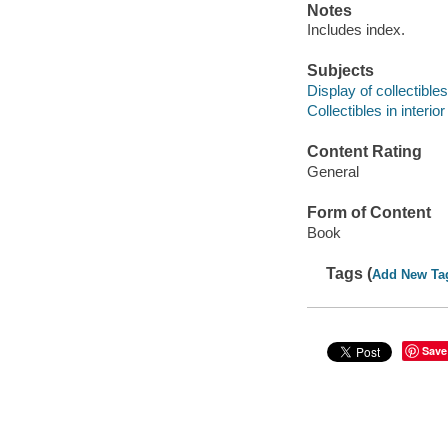
Notes
Includes index.
Subjects
Display of collectibles
Collectibles in interio
Content Rating
General
Form of Content
Book
Tags (
Add New Ta
Save