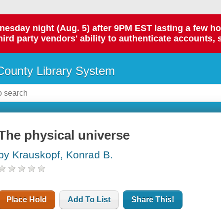
day night (Aug. 5) after 9PM EST lasting a few hours.
hird party vendors' ability to authenticate accounts, 
ounty Library System
The physical universe
by Krauskopf, Konrad B.
Place Hold
Add To List
Share This!