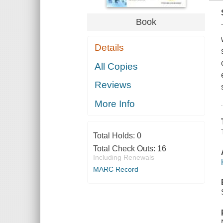
Book
Details
All Copies
Reviews
More Info
Total Holds:
0
Total Check Outs:
16
Including Renewals
MARC Record