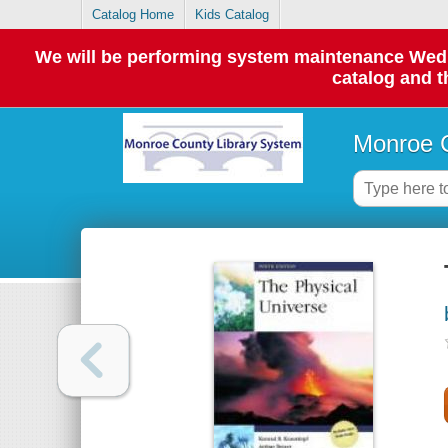
Catalog Home
Kids Catalog
We will be performing system maintenance Wednes
catalog and t
Monroe C