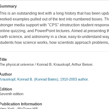
Summary
This is an outstanding text with a long history that has been upd
worked examples pulled out of the text into numbered boxes. T
stronger media support with "CPS" eInstruction student respon
online quizzing, and PowerPoint lectures. Aimed at presenting th
earth science, and astronomy in a clear, easy-to-understand w
students how science works, how scientists approach problems
Title
The physical universe / Konrad B. Krauskopf, Arthur Beiser.
Author
Krauskopf, Konrad B. (Konrad Bates), 1910-2003 author.
Edition
Seventh edition
Publication Information
New York : McGraw-Hill