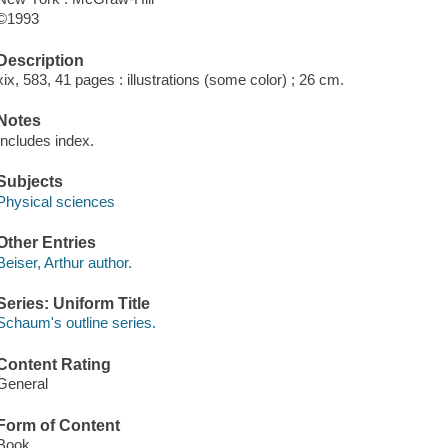
©1993
Description
xix, 583, 41 pages : illustrations (some color) ; 26 cm.
Notes
Includes index.
Subjects
Physical sciences
Other Entries
Beiser, Arthur author.
Series: Uniform Title
Schaum's outline series.
Content Rating
General
Form of Content
Book