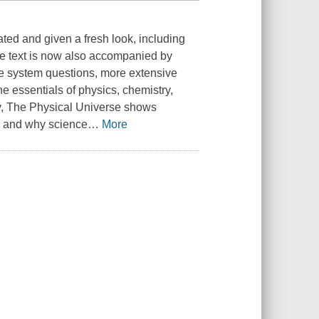
ated and given a fresh look, including
he text is now also accompanied by
se system questions, more extensive
e essentials of physics, chemistry,
ay, The Physical Universe shows
, and why science
…
More