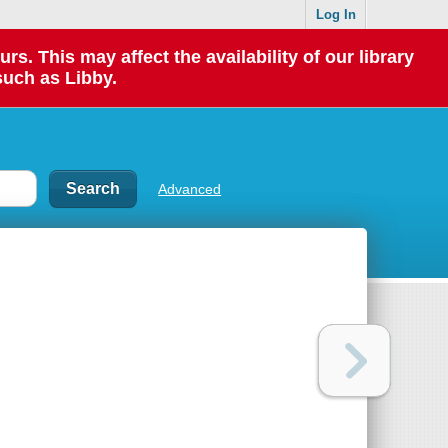
Log In
 This may affect the availability of our library
such as Libby.
Advanced