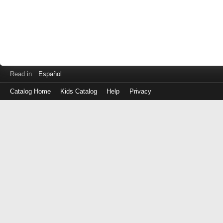
Read in
Español
Catalog Home
Kids Catalog
Help
Privacy
Log
in
with
either
your
Library
Card
Number
or
EZ
Login
Library