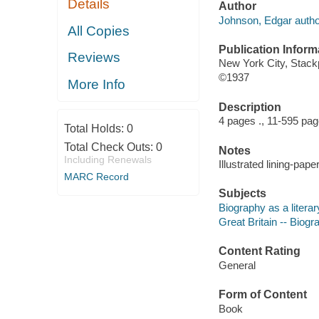
Details
Author
Johnson, Edgar autho
All Copies
Publication Inform
Reviews
New York City, Stack
©1937
More Info
Description
4 pages ., 11-595 pa
Total Holds:
0
Total Check Outs:
0
Notes
Including Renewals
Illustrated lining-pape
MARC Record
Subjects
Biography as a litera
Great Britain -- Biogr
Content Rating
General
Form of Content
Book