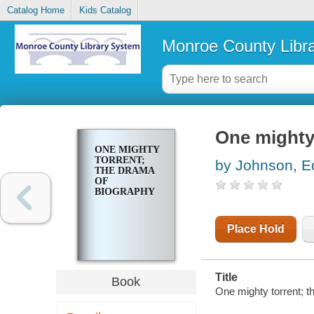
Catalog Home
Kids Catalog
Monroe County Libr
One mighty 
ONE MIGHTY
TORRENT;
by Johnson, E
THE DRAMA
OF
BIOGRAPHY
Place Hold
Title
Book
One mighty torrent; 