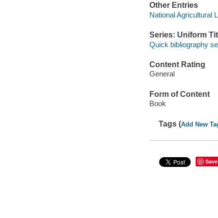
Other Entries
National Agricultural 
Series: Uniform Tit
Quick bibliography se
Content Rating
General
Form of Content
Book
Tags (
Add New Ta
Save