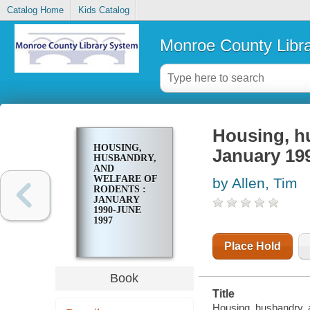
Catalog Home
Kids Catalog
Monroe County Libr
Housing, hu
HOUSING,
January 19
HUSBANDRY,
AND
WELFARE OF
by Allen, Tim
RODENTS :
JANUARY
1990-JUNE
1997
Place Hold
Book
Title
Housing, husbandry, 