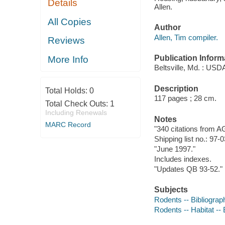
Details
Allen.
All Copies
Author
Allen, Tim compiler.
Reviews
Publication Inform
More Info
Beltsville, Md. : USDA
Description
Total Holds:
0
117 pages ; 28 cm.
Total Check Outs:
1
Including Renewals
Notes
MARC Record
"340 citations from 
Shipping list no.: 97-
"June 1997."
Includes indexes.
"Updates QB 93-52."
Subjects
Rodents -- Bibliograp
Rodents -- Habitat -- 