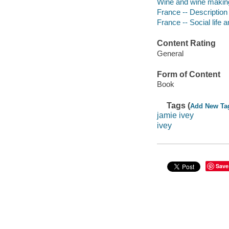
Wine and wine making
France -- Description
France -- Social life
Content Rating
General
Form of Content
Book
Tags (
Add New Ta
jamie ivey
ivey
Save