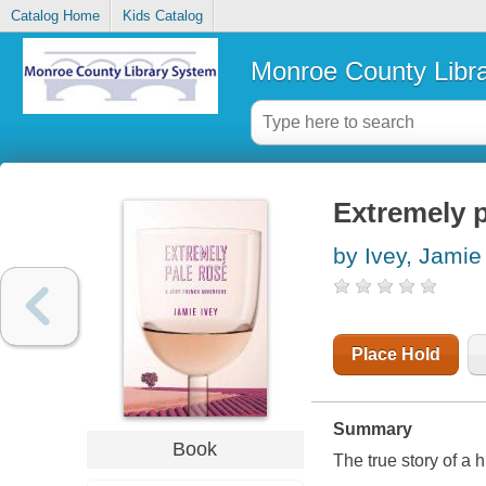
Catalog Home
Kids Catalog
Monroe County Libr
Extremely p
by Ivey, Jamie
Place Hold
Summary
Book
The true story of a 