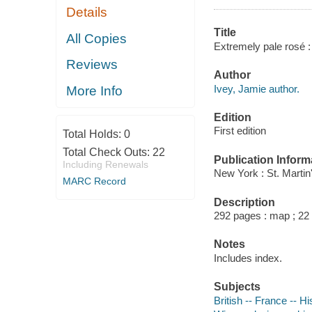
Details
Title
All Copies
Extremely pale rosé 
Reviews
Author
Ivey, Jamie author.
More Info
Edition
First edition
Total Holds:
0
Total Check Outs:
22
Publication Inform
Including Renewals
New York : St. Martin
MARC Record
Description
292 pages : map ; 22
Notes
Includes index.
Subjects
British -- France -- Hi