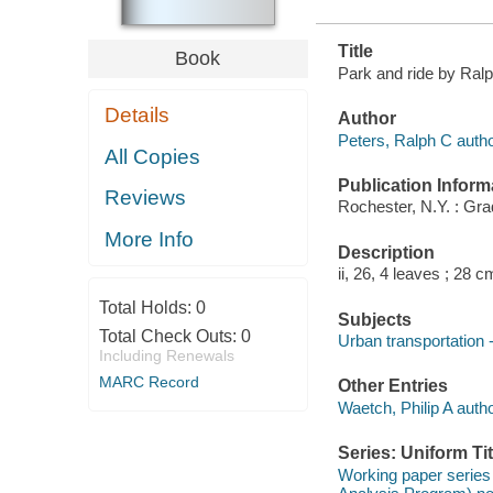
Title
Book
Park and ride by Ralph
Details
Author
Peters, Ralph C autho
All Copies
Publication Inform
Reviews
Rochester, N.Y. : Gr
More Info
Description
ii, 26, 4 leaves ; 28 c
Total Holds:
0
Subjects
Total Check Outs:
0
Urban transportation 
Including Renewals
MARC Record
Other Entries
Waetch, Philip A autho
Series: Uniform Tit
Working paper series