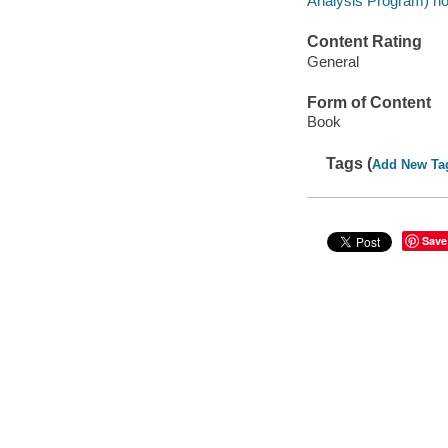
Analysis Program) no
Content Rating
General
Form of Content
Book
Tags (
Add New Ta
Save