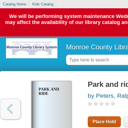
Catalog Home
Kids Catalog
We will be performing system maintenance Wedne
may affect the availability of our library catalog a
Monroe County Libr
Park and ri
PARK AND
RIDE
by Peters, Ral
Place Hold