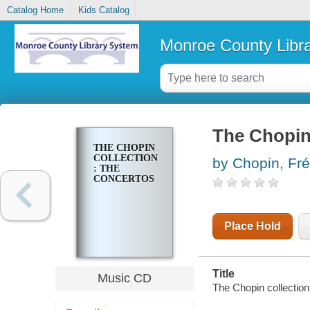
Catalog Home
Kids Catalog
Monroe County Libr
The Chopin 
THE CHOPIN
COLLECTION
by Chopin, Fré
: THE
CONCERTOS
Place Hold
Title
Music CD
The Chopin collection