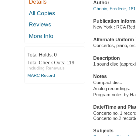
Details
Author
Chopin, Frédéric, 18
All Copies
Publication Inform
Reviews
New York : RCA Red 
More Info
Alternate Uniform T
Concertos, piano, orc
Total Holds:
0
Description
Total Check Outs:
119
1 sound disc (approxim
Including Renewals
MARC Record
Notes
Compact disc.
Analog recordings.
Program notes by Harv
Date/Time and Pla
Concerto no. 1 recor
Concerto no.2 recorde
Subjects