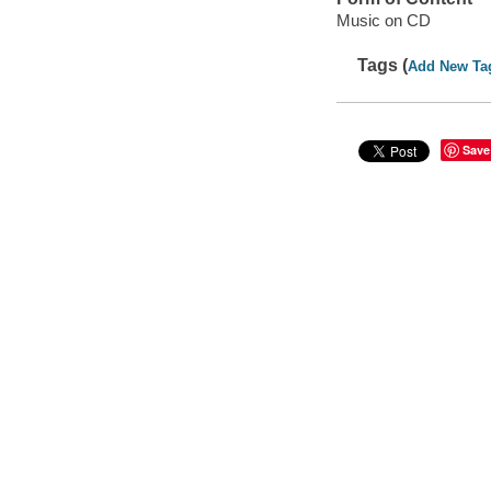
Music on CD
Tags (
Add New Ta
Save