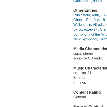
Concertos (Piano)
Other Entries
Rubinstein, Artur, 18
Chopin, Frédéric, 1
Wallenstein, Alfred co
Skrowaczewski, Stan
Symphony of the Air 
New Symphony Orches
Media Characterist
digital stereo
audio file CD audio
Music Characterist
no. 1 op. 11,
E minor
F minor.
Content Rating
General
Form of Content