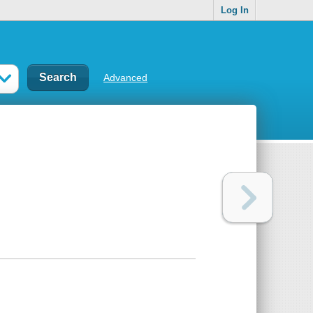
Log In
Advanced