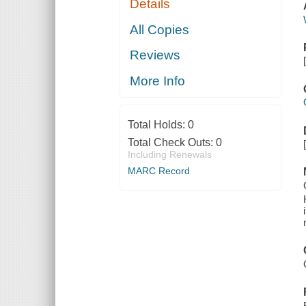
Details
All Copies
Reviews
More Info
Total Holds:
0
Total Check Outs:
0
Including Renewals
MARC Record