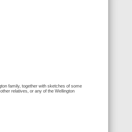
ington family, together with sketches of some
ther relatives, or any of the Wellington