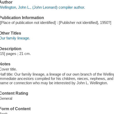
Author
Wellington, John L., (John Leonard) compiler author.
Publication Information
[[Place of publication not identified] : [Publisher not identified], 1950?]
Other Titles
Our family lineage.
Description
[15] pages ; 21 cm.
Notes
Cover title.
Half title: Our family lineage, a lineage of our own branch of the Well
immediate ancestors compiled for his children, nieces, nephews, and o
name or connection who may be interested by John L. Wellington.
Content Rating
General
Form of Content
Book