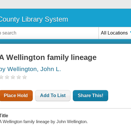
ounty Library System
All Locations
A Wellington family lineage
by Wellington, John L.
Place Hold
Add To List
Share This!
Title
A Wellington family lineage by John Wellington.