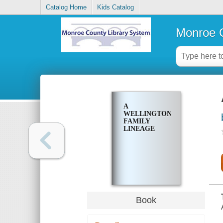
Catalog Home
Kids Catalog
Monroe C
A
WELLINGTON
FAMILY
LINEAGE
Book