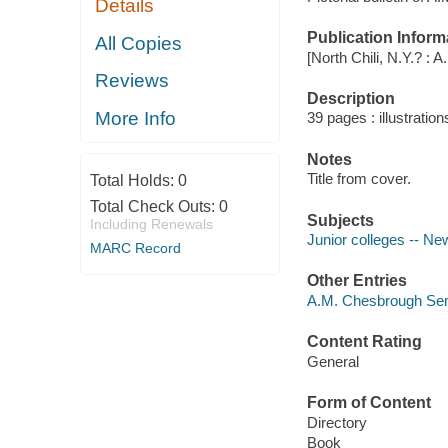
Details
Publication Inform
All Copies
[North Chili, N.Y.? :
Reviews
Description
More Info
39 pages : illustration
Notes
Title from cover.
Total Holds:
0
Total Check Outs:
0
Subjects
Including Renewals
Junior colleges -- New
MARC Record
Other Entries
A.M. Chesbrough Semi
Content Rating
General
Form of Content
Directory
Book