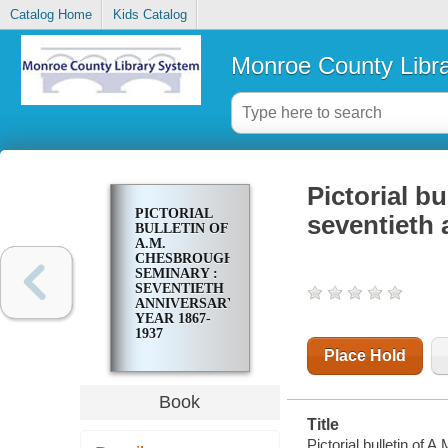
Catalog Home
Kids Catalog
Monroe County Libr
Pictorial b
PICTORIAL
seventieth 
BULLETIN OF
A.M.
CHESBROUGH
SEMINARY :
SEVENTIETH
ANNIVERSARY
YEAR 1867-
1937
Place Hold
Book
Title
Pictorial bulletin of