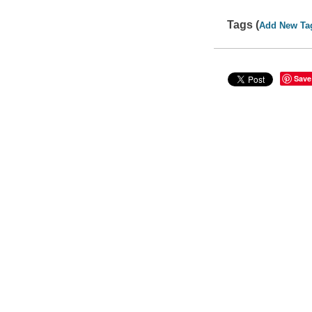
Tags (
Add New Ta
Save