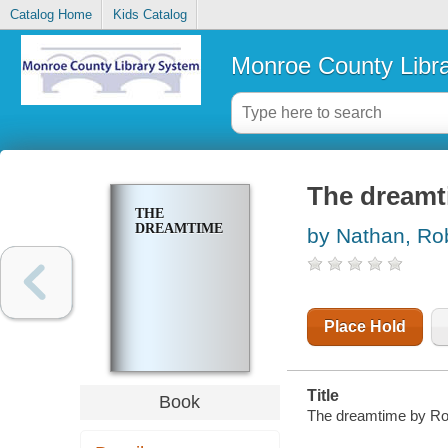
Catalog Home
Kids Catalog
Monroe County Libr
The dreamt
THE
DREAMTIME
by Nathan, Ro
Place Hold
Title
Book
The dreamtime by Ro