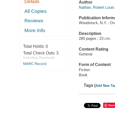
Details
Author
Nathan, Robert Louis 
All Copies
Publication Inform
Reviews
Woodstock, N.Y. : Ov
More Info
Description
280 pages ; 23 cm.
Total Holds:
0
Content Rating
Total Check Outs:
3
General
Including Renewals
MARC Record
Form of Content
Fiction
Book
Tags (
Add New Ta
Save