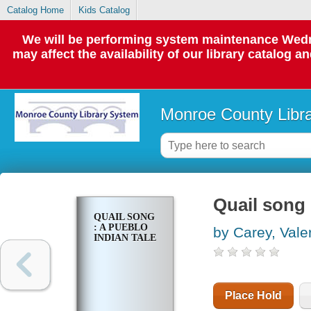
Catalog Home
Kids Catalog
We will be performing system maintenance Wedne
may affect the availability of our library catalog a
Monroe County Libr
Quail song 
QUAIL SONG
: A PUEBLO
by Carey, Vale
INDIAN TALE
Place Hold