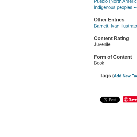
Pueblo (North America
Indigenous peoples --
Other Entries
Barnett, Ivan illustrato
Content Rating
Juvenile
Form of Content
Book
Tags (
Add New Ta
Save