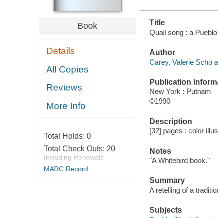
Title
Book
Quail song : a Pueblo 
Details
Author
Carey, Valerie Scho a
All Copies
Publication Inform
Reviews
New York : Putnam
©1990
More Info
Description
[32] pages : color illu
Total Holds:
0
Total Check Outs:
20
Notes
Including Renewals
"A Whitebird book."
MARC Record
Summary
A retelling of a tradit
Subjects