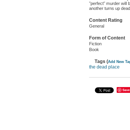
"perfect" murder wil
another turns up dead
Content Rating
General
Form of Content
Fiction
Book
Tags (
Add New Ta
the dead place
Save