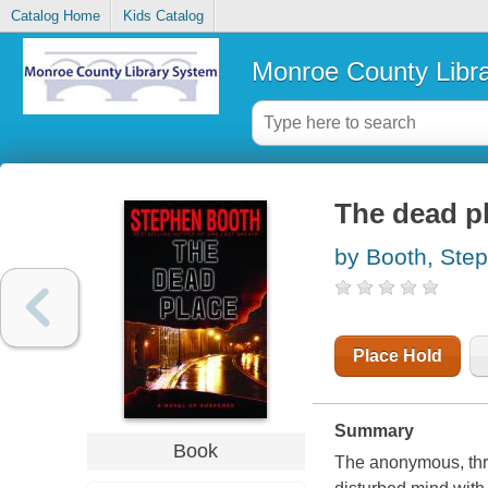
Catalog Home
Kids Catalog
Monroe County Libr
The dead p
by Booth, Ste
Place Hold
Summary
Book
The anonymous, thr