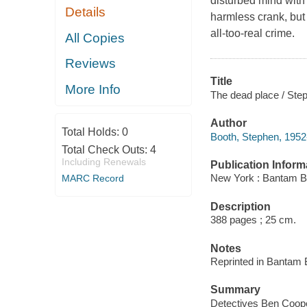
disturbed mind with 
Details
harmless crank, but 
all-too-real crime.
All Copies
Reviews
Title
More Info
The dead place / Ste
Author
Total Holds:
0
Booth, Stephen, 1952-
Total Check Outs:
4
Including Renewals
Publication Inform
New York : Bantam B
MARC Record
Description
388 pages ; 25 cm.
Notes
Reprinted in Bantam 
Summary
Detectives Ben Coope