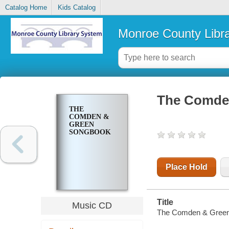
Catalog Home
Kids Catalog
Monroe County Libr
The Comde
THE
COMDEN &
GREEN
SONGBOOK
Place Hold
Title
Music CD
The Comden & Green