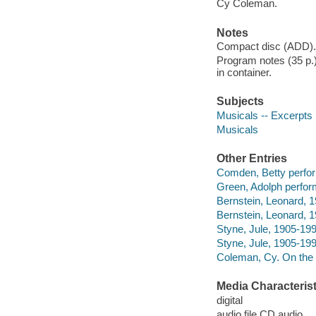
Cy Coleman.
Notes
Compact disc (ADD).
Program notes (35 p.)
in container.
Subjects
Musicals -- Excerpts
Musicals
Other Entries
Comden, Betty perfor
Green, Adolph perfor
Bernstein, Leonard, 
Bernstein, Leonard, 
Styne, Jule, 1905-199
Styne, Jule, 1905-199
Coleman, Cy. On the 
Media Characterist
digital
audio file CD audio