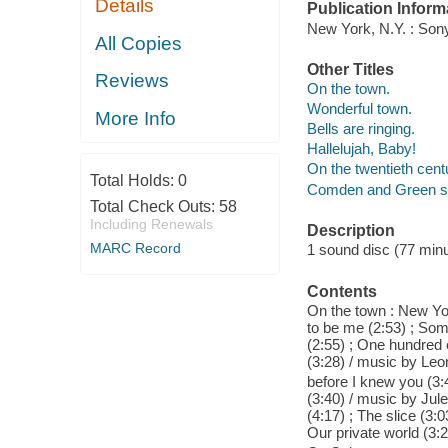
Details
Publication Inform
New York, N.Y. : Son
All Copies
Other Titles
Reviews
On the town.
Wonderful town.
More Info
Bells are ringing.
Hallelujah, Baby!
On the twentieth cent
Total Holds:
0
Comden and Green s
Total Check Outs:
58
Including Renewals
Description
MARC Record
1 sound disc (77 minute
Contents
On the town : New Yor
to be me (2:53) ; Som
(2:55) ; One hundred e
(3:28) / music by Leona
before I knew you (3:4
(3:40) / music by Jule
(4:17) ; The slice (3:
Our private world (3:2