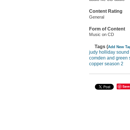
Content Rating
General
Form of Content
Music on CD
Tags (
Add New Ta
judy holliday sound
comden and green 
copper season 2
Save