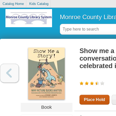
Catalog Home
Kids Catalog
Monroe County Libr
Show me a s
conversatio
celebrated i
Place Hold
Book