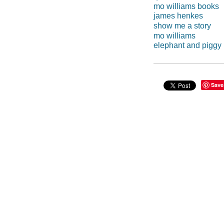
mo williams books
james henkes
show me a story
mo williams
elephant and piggy
Save