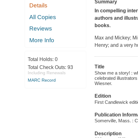
Summary
Details
In compelling inte
All Copies
authors and illustr
books.
Reviews
Max and Mickey; Mis
More Info
Henry; and a very hu
Total Holds:
0
Title
Total Check Outs:
93
Show me a story! : wh
Including Renewals
celebrated illustrato
MARC Record
Wiesner.
Edition
First Candlewick edit
Publication Inform
Somerville, Mass. : 
Description