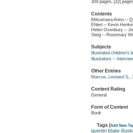
309 pages, [32] pages o
Contents
Mitsumasa Anno -- Que
Ehlert -- Kevin Henk
Helen Oxenbury -- Jer
Steig -- Rosemary Wel
Subjects
Illustrated children's
Illustrators -- Intervi
Other Entries
Marcus, Leonard S., 1
Content Rating
General
Form of Content
Book
Tags (
Add New Ta
quentin blake illustr