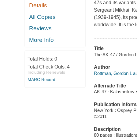
47s and its variants
Details
Sergeant Mikhail Ka
All Copies
(1939-1945), its pro
worldwide. It is the
Reviews
More Info
Title
The AK-47 / Gordon L
Total Holds:
0
Total Check Outs:
4
Author
Including Renewals
Rottman, Gordon L au
MARC Record
Alternate Title
AK-47 : Kalashnikov-s
Publication Inform
New York : Osprey Pu
©2011
Description
80 pages : illustratio