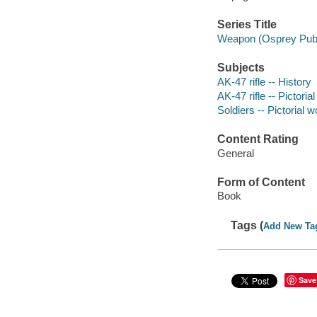
Series Title
Weapon (Osprey Publ
Subjects
AK-47 rifle -- History
AK-47 rifle -- Pictoria
Soldiers -- Pictorial 
Content Rating
General
Form of Content
Book
Tags (
Add New Ta
Save