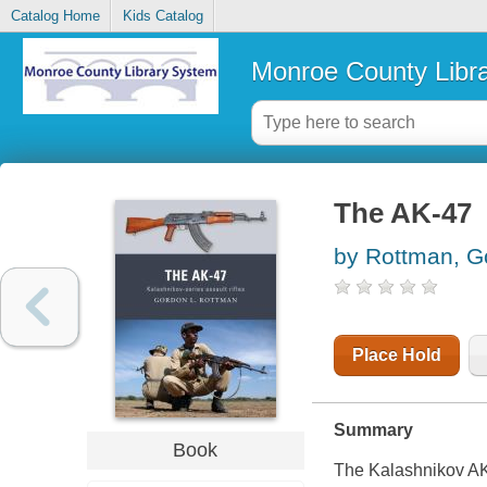
Catalog Home
Kids Catalog
Monroe County Libr
The AK-47
by Rottman, G
Place Hold
Summary
Book
The Kalashnikov AK-4