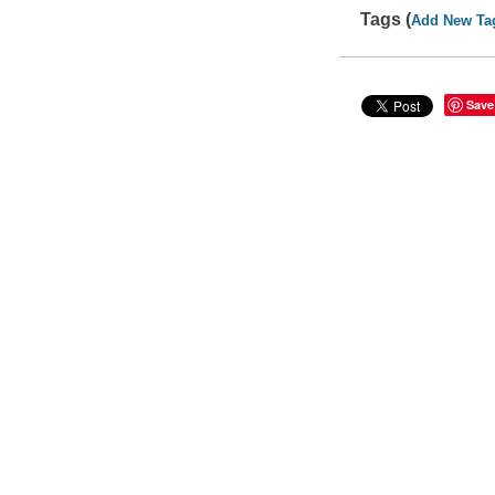
Tags (
Add New Ta
Save