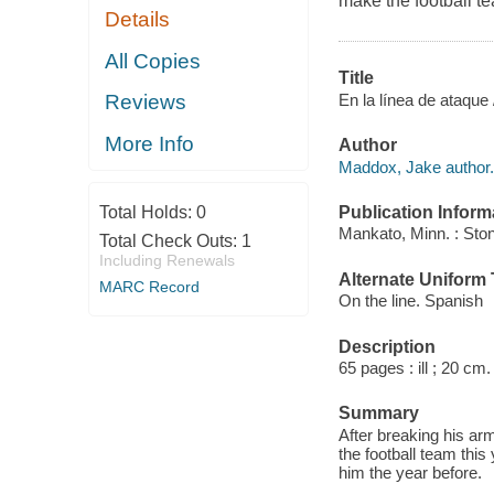
make the football te
Details
All Copies
Title
En la línea de ataque
Reviews
More Info
Author
Maddox, Jake author.
Publication Inform
Total Holds:
0
Mankato, Minn. : Sto
Total Check Outs:
1
Including Renewals
Alternate Uniform T
MARC Record
On the line. Spanish
Description
65 pages : ill ; 20 cm.
Summary
After breaking his ar
the football team this
him the year before.