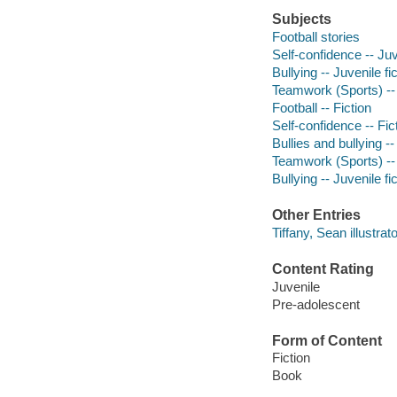
Subjects
Football stories
Self-confidence -- Juv
Bullying -- Juvenile fi
Teamwork (Sports) -- 
Football -- Fiction
Self-confidence -- Fic
Bullies and bullying --
Teamwork (Sports) -- 
Bullying -- Juvenile fi
Other Entries
Tiffany, Sean illustrato
Content Rating
Juvenile
Pre-adolescent
Form of Content
Fiction
Book