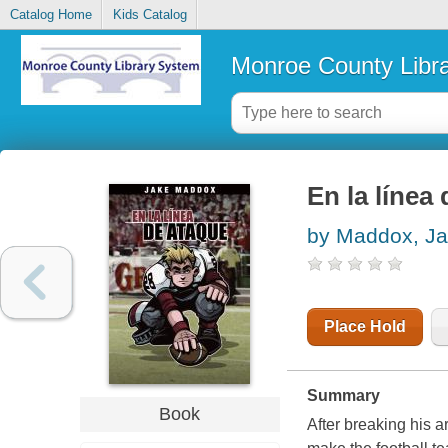
Catalog Home
Kids Catalog
Monroe County Libr
En la línea
by Maddox, J
Place Hold
Summary
Book
After breaking his a