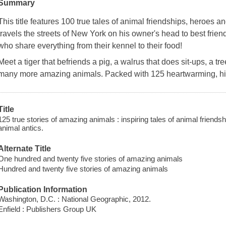
Summary
This title features 100 true tales of animal friendships, heroes a
travels the streets of New York on his owner's head to best frien
who share everything from their kennel to their food!
Meet a tiger that befriends a pig, a walrus that does sit-ups, a tr
many more amazing animals. Packed with 125 heartwarming, hill
Title
125 true stories of amazing animals : inspiring tales of animal friends
animal antics.
Alternate Title
One hundred and twenty five stories of amazing animals
Hundred and twenty five stories of amazing animals
Publication Information
Washington, D.C. : National Geographic, 2012.
Enfield : Publishers Group UK