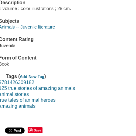
Description
1 volume : color illustrations ; 28 cm.
Subjects
Animals -- Juvenile literature
Content Rating
Juvenile
Form of Content
Book
Tags (
)
Add New Tag
9781426309182
125 true stories of amazing animals
animal stories
true tales of animal heroes
amazing animals
Save