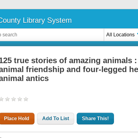
ounty Library System
All Locations
125 true stories of amazing animals : 
animal friendship and four-legged he
animal antics
Place Hold
Add To List
Share This!