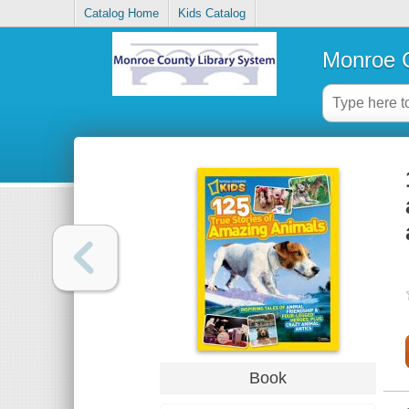
Catalog Home
Kids Catalog
Monroe C
Book