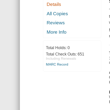
Details
All Copies
Reviews
More Info
Total Holds:
0
Total Check Outs:
651
Including Renewals
MARC Record