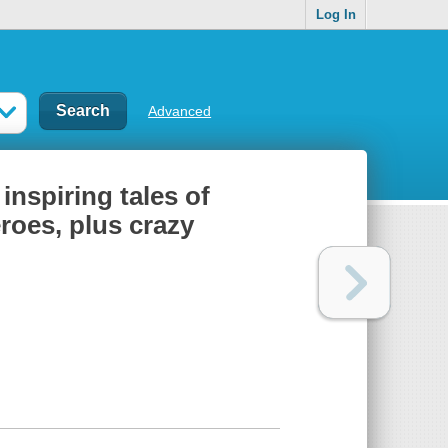
Log In
Advanced
inspiring tales of
roes, plus crazy