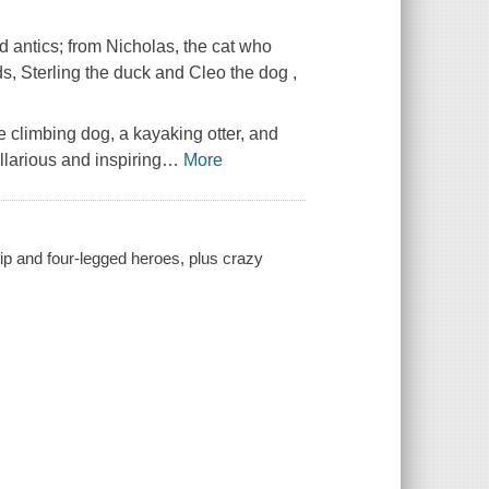
nd antics; from Nicholas, the cat who
ds, Sterling the duck and Cleo the dog ,
ee climbing dog, a kayaking otter, and
arious and inspiring
…
More
hip and four-legged heroes, plus crazy