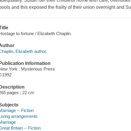
adequately. Susan ran their childless home with care, overlookin
pools and this exposed the frailty of their union overnight and 
Title
Hostage to fortune / Elizabeth Chaplin.
Author
Chaplin, Elizabeth author.
Publication Information
New York : Mysterious Press
©1992
Description
265 pages ; 22 cm
Subjects
Marriage -- Fiction
Living arrangements
Marriage
Great Britain -- Fiction