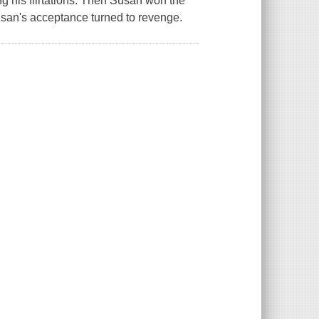
g his flirtations. Then Susan won the
Susan's acceptance turned to revenge.