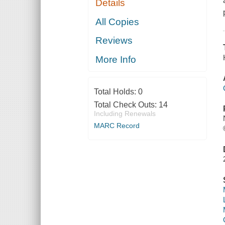
Details
All Copies
Reviews
More Info
Total Holds:
0
Total Check Outs:
14
Including Renewals
MARC Record