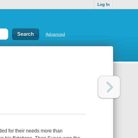
Log In
Advanced
ded for their needs more than