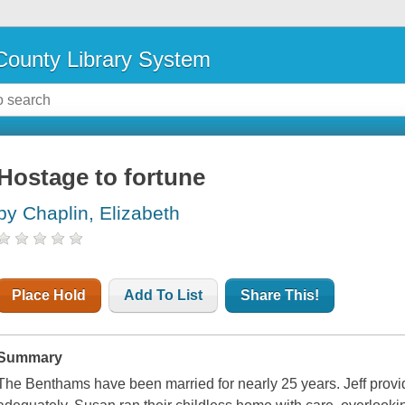
ounty Library System
Hostage to fortune
by Chaplin, Elizabeth
Place Hold
Add To List
Share This!
Summary
The Benthams have been married for nearly 25 years. Jeff provi