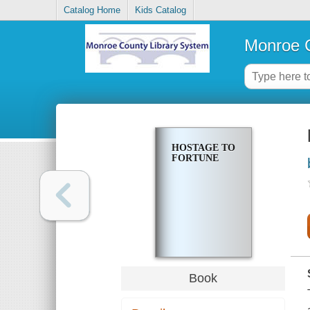
Catalog Home
Kids Catalog
Monroe C
HOSTAGE TO
FORTUNE
Book