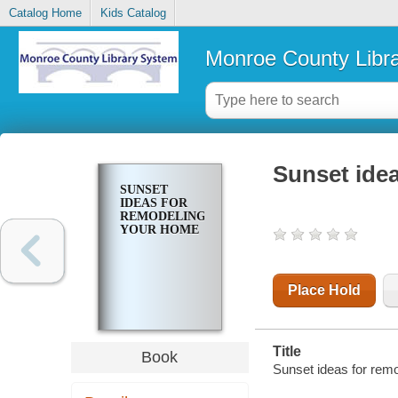
Catalog Home
Kids Catalog
Monroe County Libr
Sunset ide
SUNSET
IDEAS FOR
REMODELING
YOUR HOME
Place Hold
Title
Book
Sunset ideas for rem