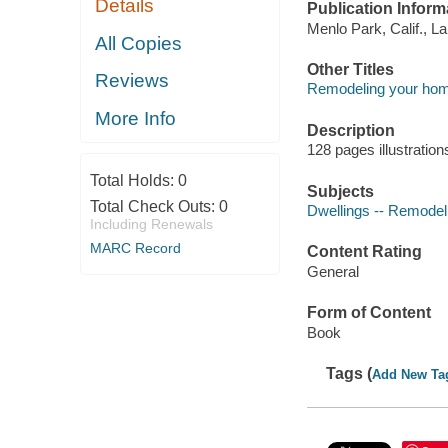
Details
Publication Inform
Menlo Park, Calif., L
All Copies
Other Titles
Reviews
Remodeling your ho
More Info
Description
128 pages illustration
Total Holds:
0
Subjects
Total Check Outs:
0
Dwellings -- Remodel
Including Renewals
MARC Record
Content Rating
General
Form of Content
Book
Tags (
Add New Ta