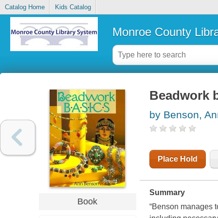
Catalog Home
Kids Catalog
Monroe County Libr
Beadwork b
by Benson, An
Place Hold
Summary
Book
“Benson manages to 