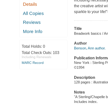
including necessary
Details
the creative artist 
sparkle to your life!
All Copies
Reviews
Title
More Info
Beadwork basics / A
Author
Total Holds:
0
Benson, Ann author.
Total Check Outs:
103
Including Renewals
Publication Inform
New York : Sterling P
MARC Record
©1994
Description
128 pages : illustrati
Notes
"A Sterling/Chapelle b
Includes index.