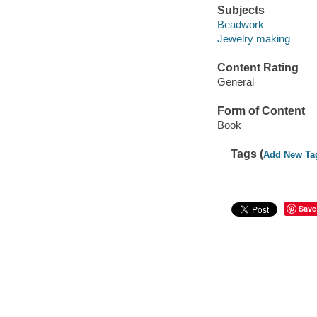
Subjects
Beadwork
Jewelry making
Content Rating
General
Form of Content
Book
Tags (
Add New Ta
Save