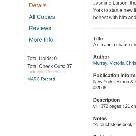
Jasmine Larson, the
Details
York to start a new l
All Copies
honest with him and
Reviews
Title
More Info
A sin and a shame / V
Author
Total Holds:
0
Murray, Victoria Chri
Total Check Outs:
37
Including Renewals
Publication Inform
MARC Record
New York : Simon & 
©2006
Description
viii, 372 pages ; 21 c
Notes
"A Touchstone book."