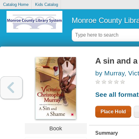
Catalog Home
Kids Catalog
Monroe County Libr
A sin and 
by Murray, Vic
See all forma
Place Hold
Book
Summary