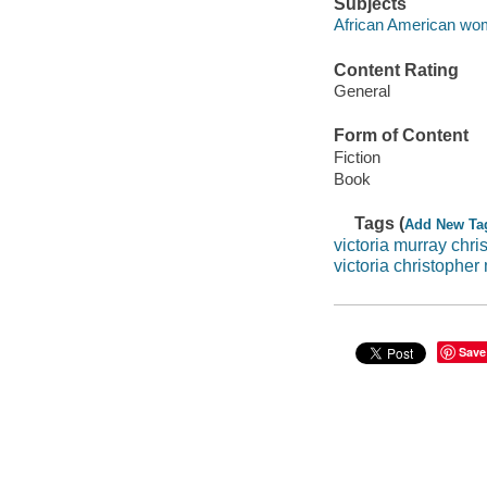
Subjects
African American wom
Content Rating
General
Form of Content
Fiction
Book
Tags (
Add New Ta
victoria murray chri
victoria christophe
Save