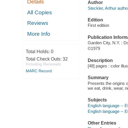
Details
Author
Steckler, Arthur autho
All Copies
Edition
Reviews
First edition
More Info
Publication Inform
Garden City, N.Y. : 
©1979
Total Holds:
0
Total Check Outs:
32
Description
Including Renewals
[48] pages : color illu
MARC Record
Summary
Presents the origins 
we eat, drink, wear, r
Subjects
English language -- Et
English language -- 
Other Entries