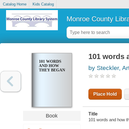
Catalog Home
Kids Catalog
Monroe County Libr
101 words 
101 WORDS
AND HOW
by Steckler, Ar
THEY BEGAN
Place Hold
Title
Book
101 words and how th