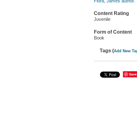
Flora, James author.
Content Rating
Juvenile
Form of Content
Book
Tags (
Add New Ta
Save