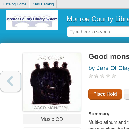
Catalog Home
Kids Catalog
Monroe County Libr
Good mons
by Jars Of Cla
Place Hold
Summary
Music CD
Multi-platinum and 