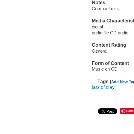
Notes
Compact disc.
Media Characterist
digital
audio file CD audio
Content Rating
General
Form of Content
Music on CD
Tags (
Add New Ta
jars of clay
Save