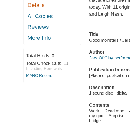
that stretches the 
Details
today. With 11 orig
and Leigh Nash.
All Copies
Reviews
Title
More Info
Good monsters / Jars
Author
Total Holds:
0
Jars Of Clay performe
Total Check Outs:
11
Including Renewals
Publication Inform
[Place of publication n
MARC Record
Description
1 sound disc : digital ;
Contents
Work -- Dead man -- A
my god -- Surprise --
bridge.