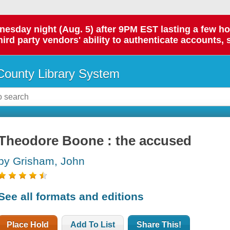
day night (Aug. 5) after 9PM EST lasting a few hours.
hird party vendors' ability to authenticate accounts, 
ounty Library System
Theodore Boone : the accused
by Grisham, John
See all formats and editions
Place Hold
Add To List
Share This!