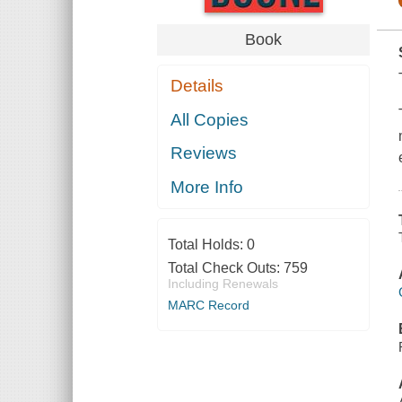
Book
Details
All Copies
Reviews
More Info
Total Holds:
0
Total Check Outs:
759
Including Renewals
MARC Record