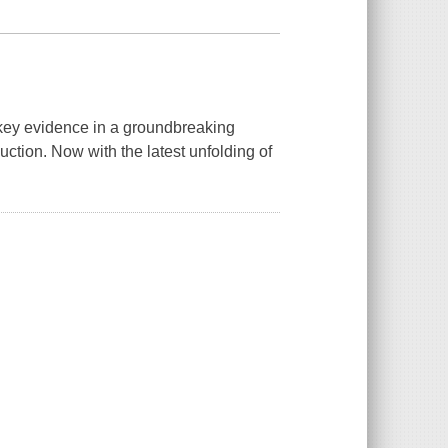
 key evidence in a groundbreaking
uction. Now with the latest unfolding of