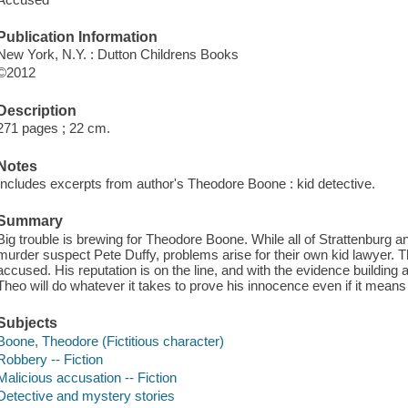
Publication Information
New York, N.Y. : Dutton Childrens Books
©2012
Description
271 pages ; 22 cm.
Notes
Includes excerpts from author's Theodore Boone : kid detective.
Summary
Big trouble is brewing for Theodore Boone. While all of Strattenburg a
murder suspect Pete Duffy, problems arise for their own kid lawyer. 
accused. His reputation is on the line, and with the evidence building
Theo will do whatever it takes to prove his innocence even if it means
Subjects
Boone, Theodore (Fictitious character)
Robbery -- Fiction
Malicious accusation -- Fiction
Detective and mystery stories