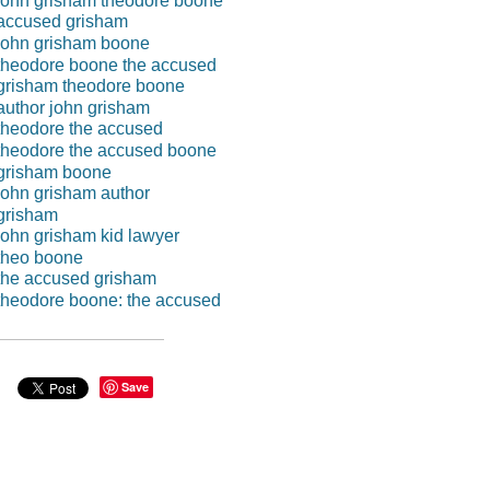
john grisham theodore boone
accused grisham
john grisham boone
theodore boone the accused
grisham theodore boone
author john grisham
theodore the accused
theodore the accused boone
grisham boone
john grisham author
grisham
john grisham kid lawyer
theo boone
the accused grisham
theodore boone: the accused
Save