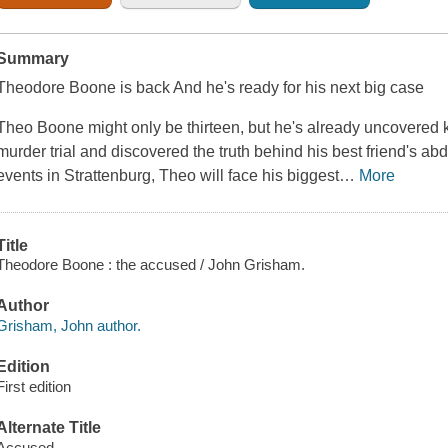
Summary
Theodore Boone is back And he's ready for his next big case
Theo Boone might only be thirteen, but he's already uncovered
murder trial and discovered the truth behind his best friend's abd
events in Strattenburg, Theo will face his biggest
…
More
Title
Theodore Boone : the accused / John Grisham.
Author
Grisham, John author.
Edition
First edition
Alternate Title
Accused