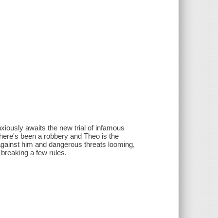
nxiously awaits the new trial of infamous
There's been a robbery and Theo is the
 against him and dangerous threats looming,
 breaking a few rules.