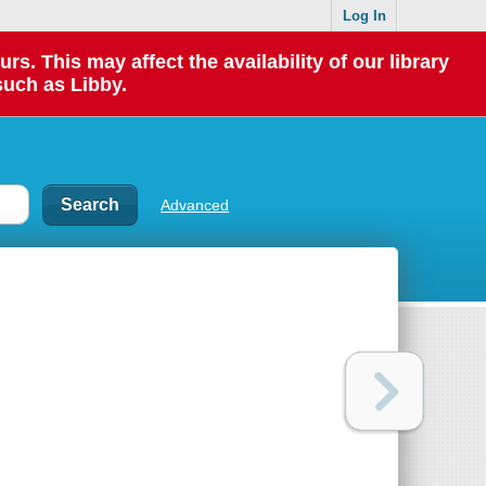
Log In
 This may affect the availability of our library
such as Libby.
Advanced