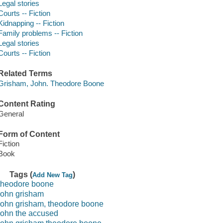
Legal stories
Courts -- Fiction
Kidnapping -- Fiction
Family problems -- Fiction
Legal stories
Courts -- Fiction
Related Terms
Grisham, John. Theodore Boone
Content Rating
General
Form of Content
Fiction
Book
Tags (
)
Add New Tag
theodore boone
john grisham
john grisham, theodore boone
john the accused