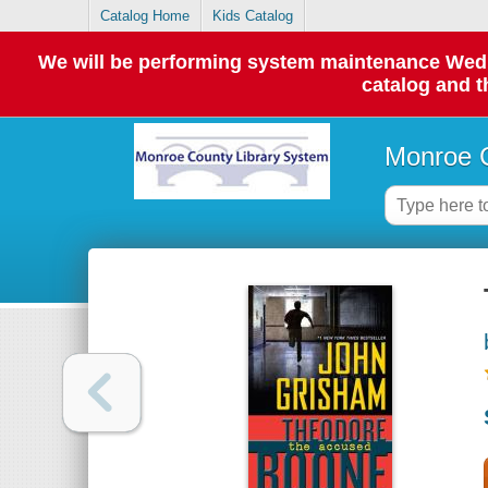
Catalog Home
Kids Catalog
We will be performing system maintenance Wednes
catalog and t
Monroe C