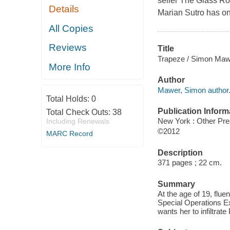
seller The Glass Roo
Details
Marian Sutro has on
All Copies
Reviews
Title
Trapeze / Simon Maw
More Info
Author
Mawer, Simon author
Total Holds:
0
Publication Inform
Total Check Outs:
38
New York : Other Pr
Including Renewals
©2012
MARC Record
Description
371 pages ; 22 cm.
Summary
At the age of 19, flue
Special Operations Exe
wants her to infiltrate