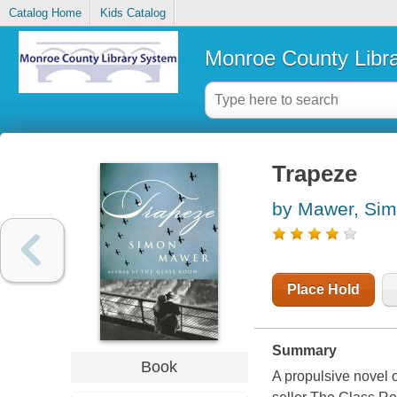
Catalog Home
Kids Catalog
Monroe County Libr
Trapeze
by Mawer, Si
Place Hold
Summary
Book
A propulsive novel 