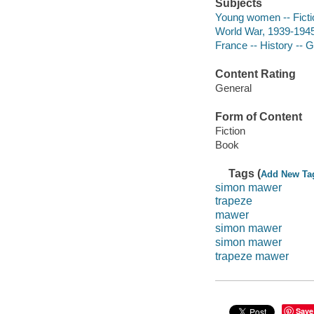
Subjects
Young women -- Ficti
World War, 1939-1945
France -- History -- 
Content Rating
General
Form of Content
Fiction
Book
Tags (
Add New Ta
simon mawer
trapeze
mawer
simon mawer
simon mawer
trapeze mawer
Save