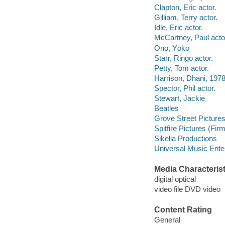
Clapton, Eric actor.
Gilliam, Terry actor.
Idle, Eric actor.
McCartney, Paul acto
Ono, Yōko
Starr, Ringo actor.
Petty, Tom actor.
Harrison, Dhani, 1978
Spector, Phil actor.
Stewart, Jackie
Beatles
Grove Street Pictures
Spitfire Pictures (Firm
Sikelia Productions
Universal Music Ente
Media Characterist
digital optical
video file DVD video
Content Rating
General