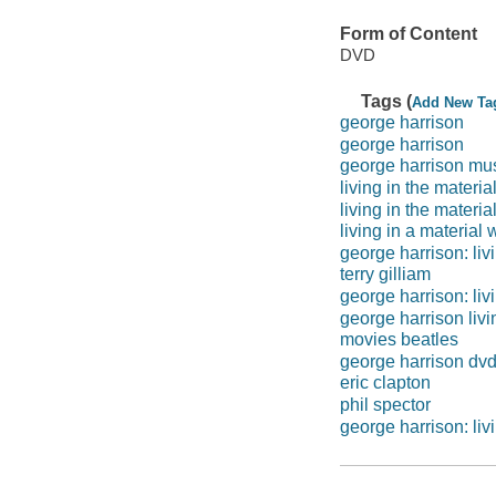
Form of Content
DVD
Tags (
Add New Ta
george harrison
george harrison
george harrison mu
living in the materia
living in the materia
living in a material 
george harrison: liv
terry gilliam
george harrison: liv
george harrison livi
movies beatles
george harrison dv
eric clapton
phil spector
george harrison: liv