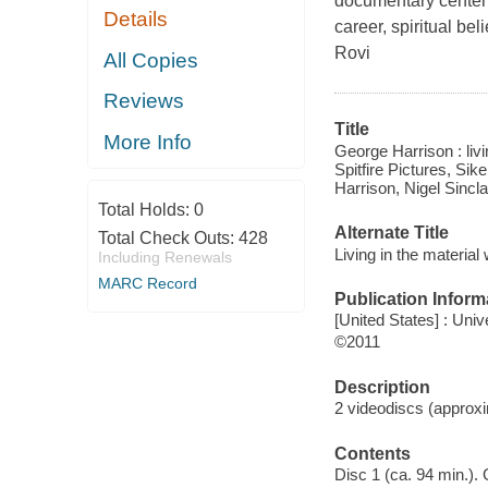
documentary centeri
Details
career, spiritual be
Rovi
All Copies
Reviews
Title
More Info
George Harrison : livi
Spitfire Pictures, Sik
Harrison, Nigel Sincla
Total Holds:
0
Alternate Title
Total Check Outs:
428
Living in the material
Including Renewals
MARC Record
Publication Inform
[United States] : Uni
©2011
Description
2 videodiscs (approxim
Contents
Disc 1 (ca. 94 min.). 