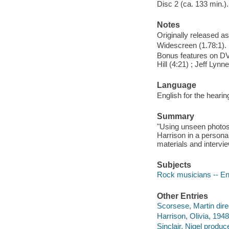
Disc 2 (ca. 133 min.).
Notes
Originally released as
Widescreen (1.78:1).
Bonus features on DV
Hill (4:21) ; Jeff Lynn
Language
English for the hearin
Summary
"Using unseen photos 
Harrison in a persona
materials and intervie
Subjects
Rock musicians -- En
Other Entries
Scorsese, Martin dire
Harrison, Olivia, 1948
Sinclair, Nigel produce