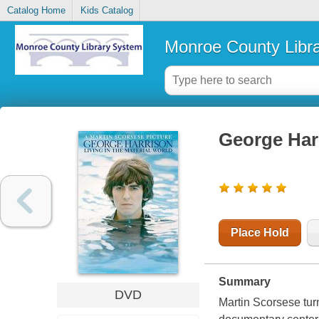
Catalog Home
Kids Catalog
Monroe County Libr
George Harr
Place Hold
Summary
DVD
Martin Scorsese tur