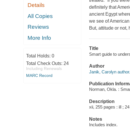
treated." If you wer
Details
definitely that Amer
ancient Egypt where
All Copies
we see of American c
Reviews
But, attitude or no
More Info
Title
Smart guide to unders
Total Holds:
0
Total Check Outs:
24
Author
Including Renewals
Janik, Carolyn author
MARC Record
Publication Inform
Norman, Okla. : Smar
Description
xii, 255 pages : ill ; 2
Notes
Includes index.