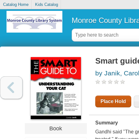
Catalog Home
Kids Catalog
Monroe County Libr
Smart guid
by Janik, Caro
Place Hold
Summary
Book
Gandhi said "The gr