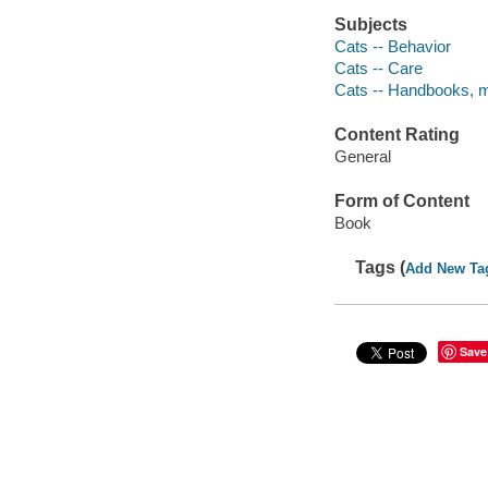
Subjects
Cats -- Behavior
Cats -- Care
Cats -- Handbooks, m
Content Rating
General
Form of Content
Book
Tags (
Add New Ta
Save