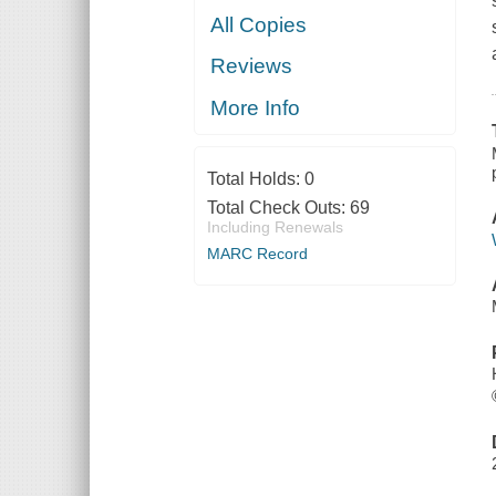
All Copies
Reviews
More Info
Total Holds:
0
Total Check Outs:
69
Including Renewals
MARC Record