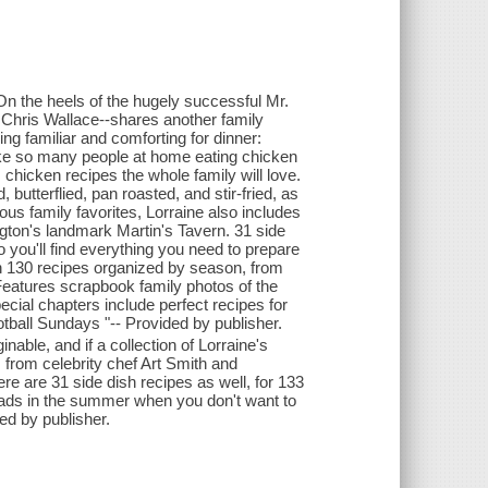
n the heels of the hugely successful Mr.
Chris Wallace--shares another family
ng familiar and comforting for dinner:
like so many people at home eating chicken
chicken recipes the whole family will love.
 butterflied, pan roasted, and stir-fried, as
ious family favorites, Lorraine also includes
gton's landmark Martin's Tavern. 31 side
 you'll find everything you need to prepare
n 130 recipes organized by season, from
Features scrapbook family photos of the
cial chapters include perfect recipes for
otball Sundays "-- Provided by publisher.
nable, and if a collection of Lorraine's
s from celebrity chef Art Smith and
re are 31 side dish recipes as well, for 133
lads in the summer when you don't want to
ed by publisher.