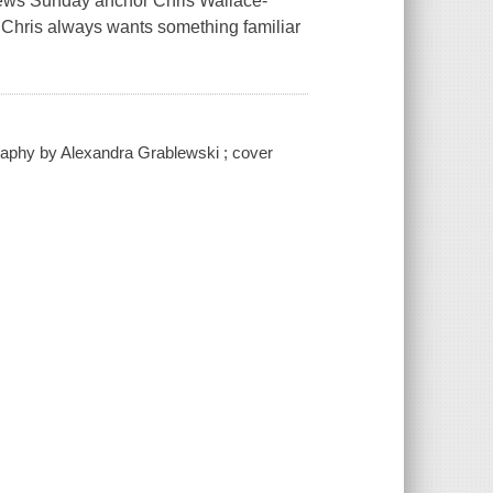
News Sunday anchor Chris Wallace-
w, Chris always wants something familiar
graphy by Alexandra Grablewski ; cover