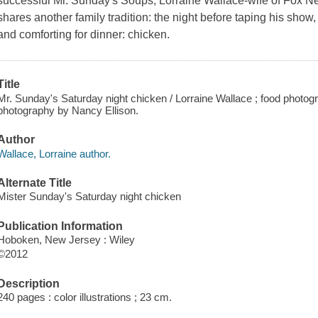
successful Mr. Sunday′s Soups, Lorraine Wallace-wife of Fox 
shares another family tradition: the night before taping his sho
and comforting for dinner: chicken.
Title
Mr. Sunday's Saturday night chicken / Lorraine Wallace ; food photo
photography by Nancy Ellison.
Author
Wallace, Lorraine author.
Alternate Title
Mister Sunday's Saturday night chicken
Publication Information
Hoboken, New Jersey : Wiley
©2012
Description
240 pages : color illustrations ; 23 cm.