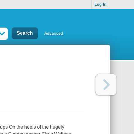
Log In
Advanced
ups On the heels of the hugely