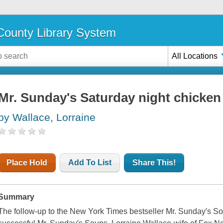
ounty Library System
All Locations
Mr. Sunday's Saturday night chicken
by Wallace, Lorraine
Place Hold
Add To List
Share This!
Summary
The follow-up to the New York Times bestseller Mr. Sunday′s So