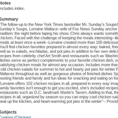
Notes
Includes index.
Summary
"The follow-up to the New York Times bestseller Mr. Sunday's SoupsO
Sunday's Soups, Lorraine Wallace--wife of Fox News Sunday anchor 
tradition: the night before taping his show, Chris always wants somethi
chicken. Faced with the challenge of keeping the meals interesting--
meals at least once a week--Lorraine created more than 100 delicious 
You'll find chicken favorites prepared in almost every way: baked, fried,
well as in salads, enchiladas, and pot pies.In addition to her own delic
recipes from celebrity chef Art Smith and restaurants such as Washin
dishes serve as perfect complements to your favorite chicken dish, so
satisfying chicken meals for almost any occasion. Includes more tha
cold chicken salads for summer to hot and hearty pot pies for winter 
Wallaces throughout as well as gorgeous photos of finished dishes Spe
hosting friends and family and fun ideas for snacking and eating on fo
"Lorraine offers 102 chicken recipes in all, prepared in every way imagi
family favorites isn't enough to get you excited, she's included recipe
restaurants such as D.C. landmark Martin's Tavern. Adding to that, the
recipes in all, organized by season so you can enjoy cool chicken sa
heat up the kitchen, and heart-warming pot pies in the winter"-- Provid
Subjects
Cooking (Chicken)