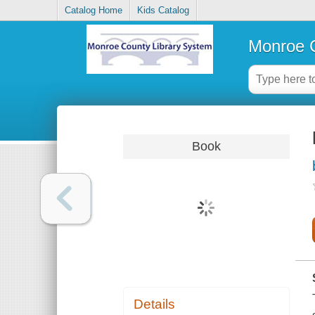
Catalog Home
Kids Catalog
Monroe C
Book
Details