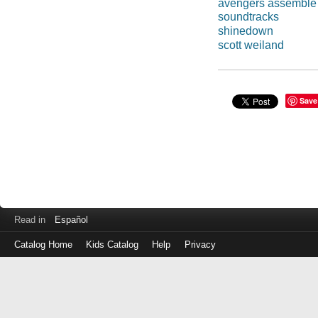
avengers assemble
soundtracks
shinedown
scott weiland
Save
Read in
Español
Catalog Home
Kids Catalog
Help
Privacy
Log
in
with
either