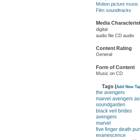
Motion picture music 
Film soundtracks
Media Characterist
digital
audio file CD audio
Content Rating
General
Form of Content
Music on CD
Tags (
Add New Ta
the avengers
marvel avengers a
soundgarden
black veil brides
avengers
marvel
five finger death pu
evanescence