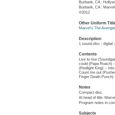
Burbank, CA : Holly
Burbank, CA : Marve
℗2012
Other Uniform Titl
Marvel's The Avengers
Description
1 sound disc : digital ;
Contents
Live to rise (Soundgar
could (Papa Roach) -
(Redlight King) -- In
Count me out (Pusher
Finger Death Punch) 
Notes
Compact disc.
At head of title: Marve
Program notes in cont
Subjects