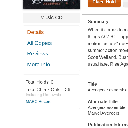
Place Hold
Music CD
Summary
When it comes to roc
Details
things AC/DC -- appa
All Copies
motion picture" doe
summer action movie
Reviews
Scott Weiland, Bush
More Info
usual fare, Rise Aga
Total Holds:
0
Title
Total Check Outs:
136
Avengers : assemble :
Including Renewals
Alternate Title
MARC Record
Avengers assemble
Marvel Avengers
Publication Inform