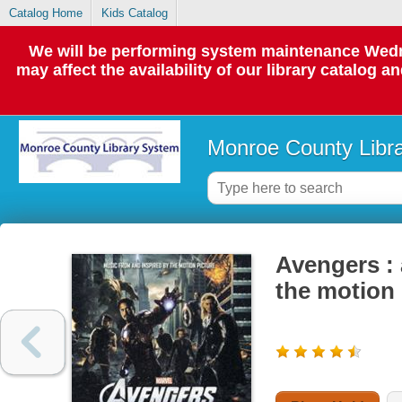
Catalog Home
Kids Catalog
We will be performing system maintenance Wedne
may affect the availability of our library catalog a
Monroe County Libr
Avengers : 
the motion 