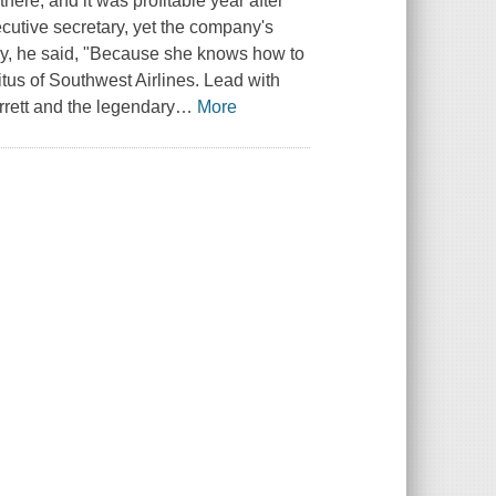
here, and it was profitable year after
cutive secretary, yet the company's
y, he said, "Because she knows how to
itus of Southwest Airlines.
Lead with
rrett and the legendary
…
More