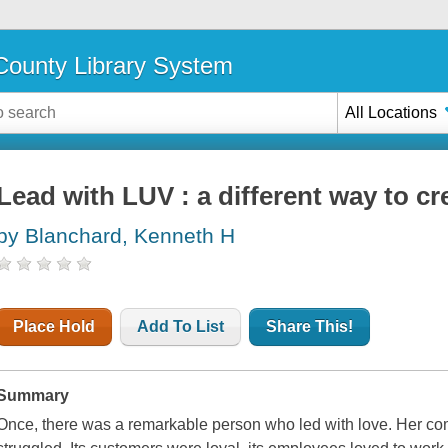
ounty Library System
All Locations
Lead with LUV : a different way to cr
by Blanchard, Kenneth H
Place Hold
Add To List
Share This!
Summary
Once, there was a remarkable person who led with love. Her c