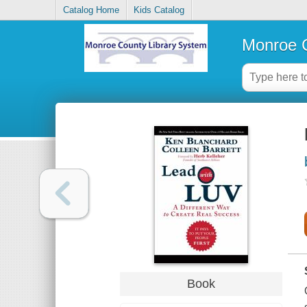
Catalog Home
Kids Catalog
Monroe C
Book