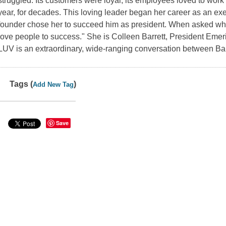
struggled. Its customers were loyal, its employees loved to work t
year, for decades. This loving leader began her career as an exe
founder chose her to succeed him as president. When asked wh
love people to success." She is Colleen Barrett, President Emer
LUV
is an extraordinary, wide-ranging conversation between Ba
Tags (
)
Add New Tag
Save