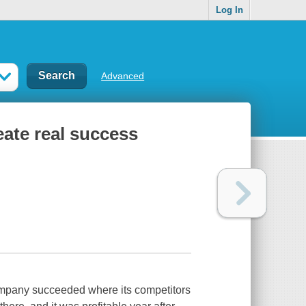
Log In
Advanced
eate real success
ompany succeeded where its competitors