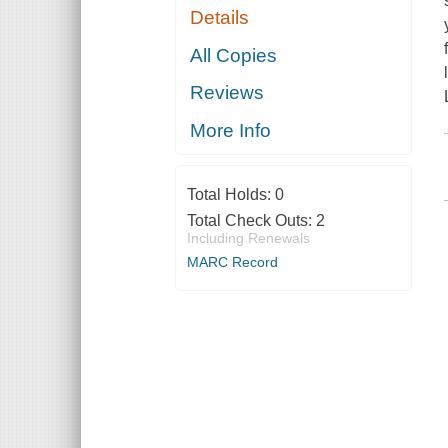
Details
All Copies
Reviews
More Info
Total Holds:
0
Total Check Outs:
2
Including Renewals
MARC Record