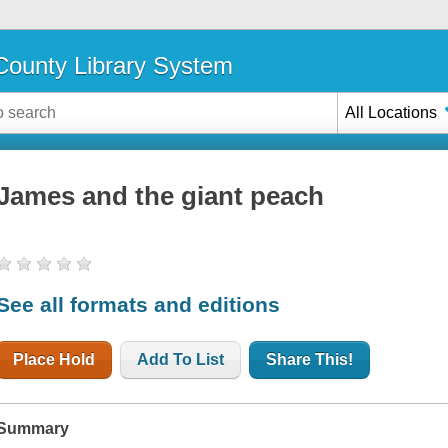
ounty Library System
All Locations
James and the giant peach
See all formats and editions
Place Hold
Add To List
Share This!
Summary