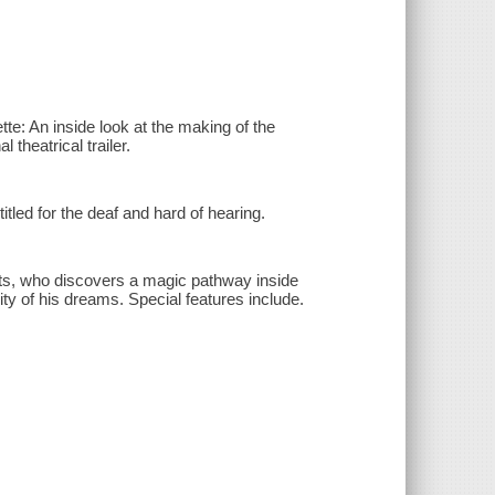
tte: An inside look at the making of the
theatrical trailer.
tled for the deaf and hard of hearing.
nts, who discovers a magic pathway inside
ity of his dreams. Special features include.