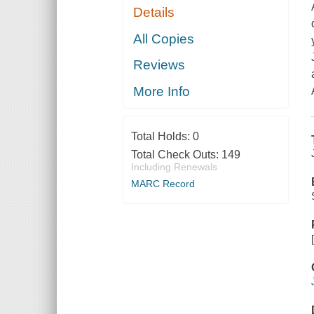
Details
All Copies
Reviews
More Info
Total Holds:
0
Total Check Outs:
149
Including Renewals
MARC Record