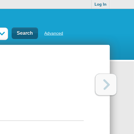
Log In
Advanced