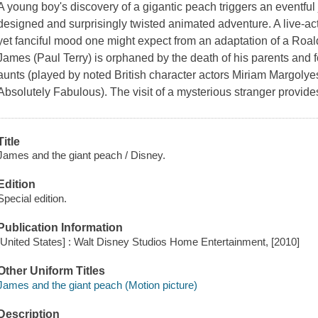
A young boy's discovery of a gigantic peach triggers an eventful j
designed and surprisingly twisted animated adventure. A live-ac
yet fanciful mood one might expect from an adaptation of a Roald
James (Paul Terry) is orphaned by the death of his parents and fo
aunts (played by noted British character actors Miriam Margolye
Absolutely Fabulous). The visit of a mysterious stranger provid
Title
James and the giant peach / Disney.
Edition
Special edition.
Publication Information
[United States] : Walt Disney Studios Home Entertainment, [2010]
Other Uniform Titles
James and the giant peach (Motion picture)
Description