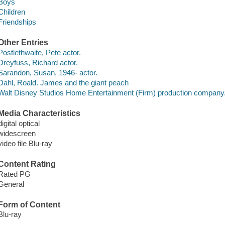
Boys
Children
Friendships
Other Entries
Postlethwaite, Pete actor.
Dreyfuss, Richard actor.
Sarandon, Susan, 1946- actor.
Dahl, Roald. James and the giant peach
Walt Disney Studios Home Entertainment (Firm) production company
Media Characteristics
digital optical
widescreen
video file Blu-ray
Content Rating
Rated PG
General
Form of Content
Blu-ray