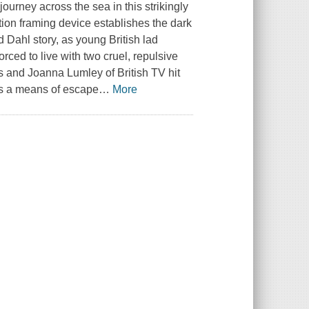
ourney across the sea in this strikingly
tion framing device establishes the dark
 Dahl story, as young British lad
rced to live with two cruel, repulsive
s and Joanna Lumley of British TV hit
es a means of escape
…
More