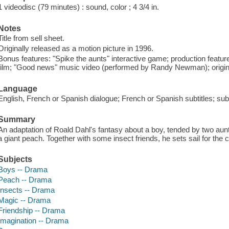
1 videodisc (79 minutes) : sound, color ; 4 3/4 in.
Notes
Title from sell sheet.
Originally released as a motion picture in 1996.
Bonus features: "Spike the aunts" interactive game; production feature
film; "Good news" music video (performed by Randy Newman); original 
Language
English, French or Spanish dialogue; French or Spanish subtitles; subti
Summary
An adaptation of Roald Dahl's fantasy about a boy, tended by two au
a giant peach. Together with some insect friends, he sets sail for the c
Subjects
Boys -- Drama
Peach -- Drama
Insects -- Drama
Magic -- Drama
Friendship -- Drama
Imagination -- Drama