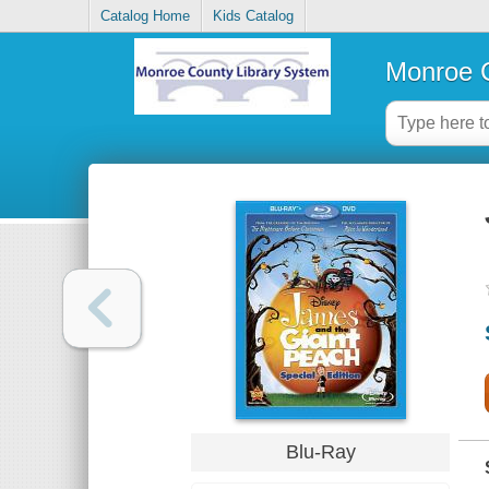
Catalog Home
Kids Catalog
Monroe C
Blu-Ray