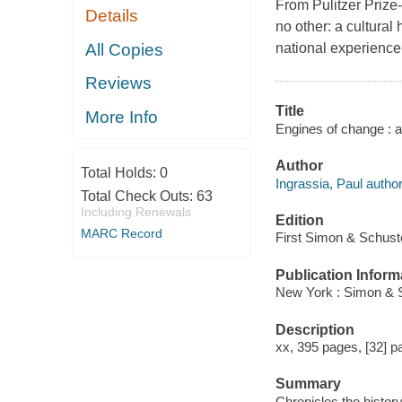
From Pulitzer Prize-
Details
no other: a cultural
All Copies
national experience-
Reviews
Title
More Info
Engines of change : a 
Author
Total Holds:
0
Ingrassia, Paul author
Total Check Outs:
63
Including Renewals
Edition
MARC Record
First Simon & Schuste
Publication Inform
New York : Simon & S
Description
xx, 395 pages, [32] pa
Summary
Chronicles the history