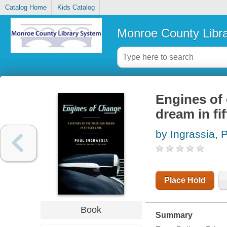
Catalog Home
Kids Catalog
Monroe County Libr
Engines of 
dream in fi
by Ingrassia, 
Place Hold
Book
Summary