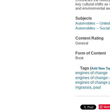
key cultural shifts a
and environmental a
Subjects
Automobiles -- United
Automobiles -- Social
Content Rating
General
Form of Content
Book
Tags (
Add New Ta
engines of change
engines of change: a
engines of change p
ingrassia, paul
Save