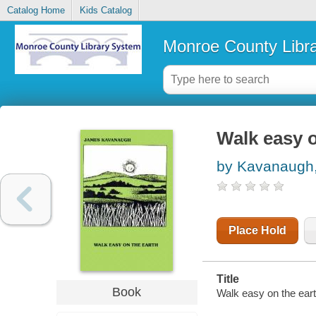
Catalog Home
Kids Catalog
Monroe County Libr
Walk easy o
by Kavanaugh,
Place Hold
Title
Book
Walk easy on the ear