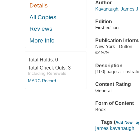
Author
Details
Kavanaugh, James J.
All Copies
Edition
First edition
Reviews
More Info
Publication Inform
New York : Dutton
©1979
Total Holds:
0
Description
Total Check Outs:
3
[100] pages : illustrat
Including Renewals
MARC Record
Content Rating
General
Form of Content
Book
Tags (
Add New Ta
james kavanaugh