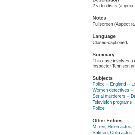
2 videodiscs (approxim
Notes
Fullscreen (Aspect rat
Language
Closed-captioned.
Summary
This case involves a 
Inspector Tennison and
Subjects
Police -- England -- 
Women detectives --
Serial murderers -- 
Television programs
Police
Other Entries
Mirren, Helen actor.
Salmon, Colin actor.