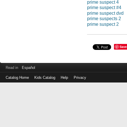
prime suspect 4
prime suspect #4
prime suspect dvd
prime suspects 2
prime suspect 2
Save
Read in
Español
Catalog Home
Kids Catalog
Help
Privacy
Log
in
with
either
your
Library
Card
Number