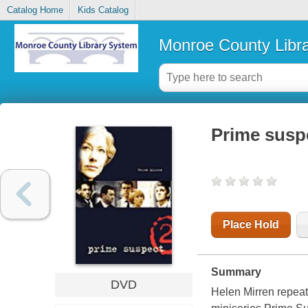
Catalog Home
Kids Catalog
Monroe County Libr
Prime susp
Place Hold
Summary
DVD
Helen Mirren repeats