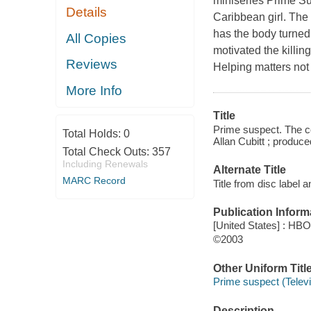
miniseries Prime Su
Details
Caribbean girl. The 
has the body turned
All Copies
motivated the killin
Reviews
Helping matters not 
More Info
Title
Prime suspect. The c
Total Holds:
0
Allan Cubitt ; produc
Total Check Outs:
357
Including Renewals
Alternate Title
MARC Record
Title from disc label 
Publication Inform
[United States] : HB
©2003
Other Uniform Titl
Prime suspect (Telev
Description