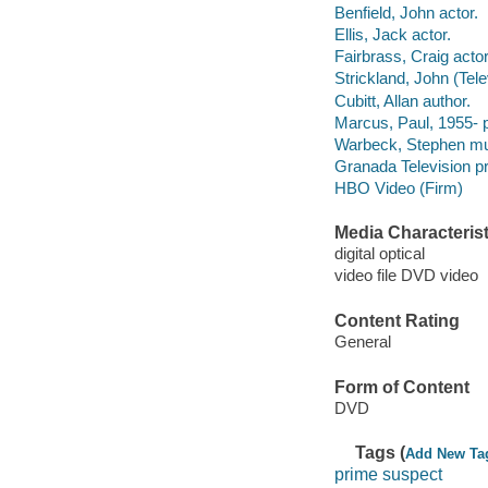
Benfield, John actor.
Ellis, Jack actor.
Fairbrass, Craig actor
Strickland, John (Telev
Cubitt, Allan author.
Marcus, Paul, 1955- 
Warbeck, Stephen mus
Granada Television p
HBO Video (Firm)
Media Characterist
digital optical
video file DVD video
Content Rating
General
Form of Content
DVD
Tags (
Add New Ta
prime suspect