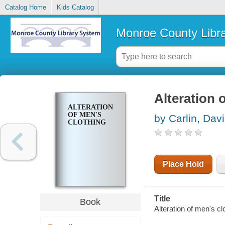
Catalog Home
Kids Catalog
Monroe County Libr
Alteration 
ALTERATION
OF MEN'S
by Carlin, Dav
CLOTHING
Place Hold
Title
Book
Alteration of men's cl