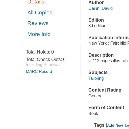
Details
Author
Carlin, David
All Copies
Edition
Reviews
3d edition
More Info
Publication Inform
New York : Fairchild P
Total Holds:
0
Description
Total Check Outs:
6
v, 112 pages illustrat
Including Renewals
MARC Record
Subjects
Tailoring
Content Rating
General
Form of Content
Book
Tags (
Add New Ta