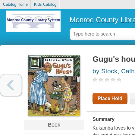
Catalog Home
Kids Catalog
Monroe County Libr
Gugu's ho
by Stock, Cath
Place Hold
Summary
Book
Kukamba loves to vi