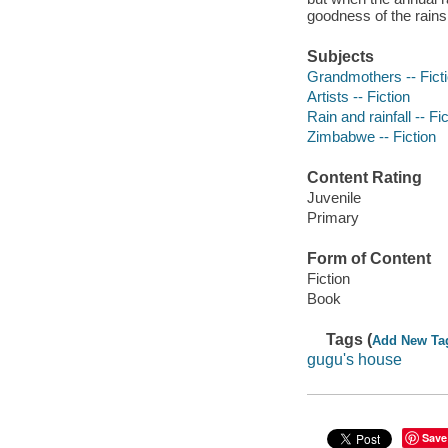
goodness of the rains
Subjects
Grandmothers -- Fict
Artists -- Fiction
Rain and rainfall -- Fi
Zimbabwe -- Fiction
Content Rating
Juvenile
Primary
Form of Content
Fiction
Book
Tags (
Add New Ta
gugu's house
Save