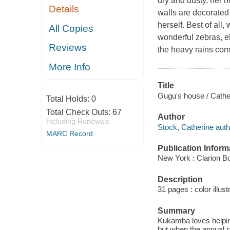
dry and dusty, her 
Details
walls are decorated
herself. Best of all
All Copies
wonderful zebras, e
Reviews
the heavy rains co
More Info
Title
Gugu's house / Cathe
Total Holds:
0
Total Check Outs:
67
Author
Including Renewals
Stock, Catherine auth
MARC Record
Publication Inform
New York : Clarion B
Description
31 pages : color illust
Summary
Kukamba loves helpin
but when the annual ra