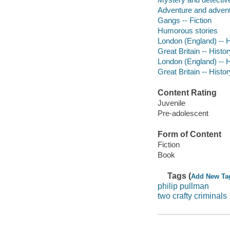
Adventure and adventu
Gangs -- Fiction
Humorous stories
London (England) -- Hi
Great Britain -- Histor
London (England) -- Hi
Great Britain -- Histor
Content Rating
Juvenile
Pre-adolescent
Form of Content
Fiction
Book
Tags (
Add New Ta
philip pullman
two crafty criminals