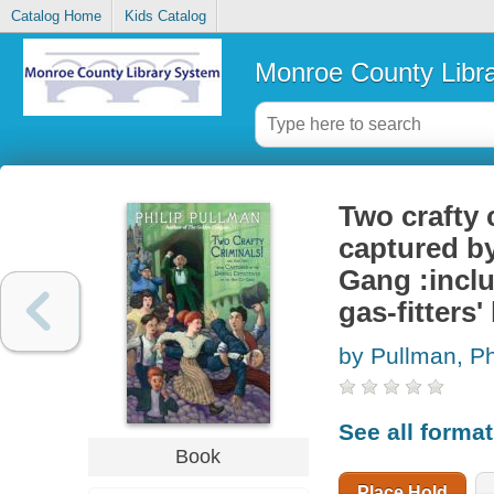
Catalog Home
Kids Catalog
Monroe County Libr
Two crafty 
captured by
Gang :incl
gas-fitters' 
by Pullman, Ph
See all forma
Book
Place Hold