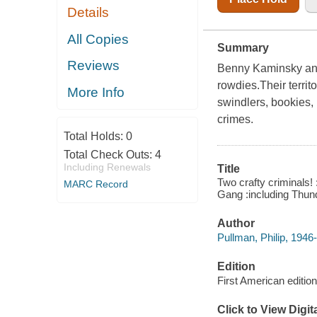
Details
All Copies
Summary
Reviews
Benny Kaminsky and
rowdies.Their territ
More Info
swindlers, bookies,
crimes.
Total Holds:
0
Total Check Outs:
4
Including Renewals
Title
Two crafty criminals!
MARC Record
Gang :including Thunde
Author
Pullman, Philip, 1946-
Edition
First American edition
Click to View Digi