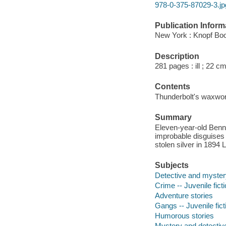
978-0-375-87029-3.jp
Publication Inform
New York : Knopf Boo
Description
281 pages : ill ; 22 cm
Contents
Thunderbolt's waxwork 
Summary
Eleven-year-old Benn
improbable disguises 
stolen silver in 1894 
Subjects
Detective and myster
Crime -- Juvenile fict
Adventure stories
Gangs -- Juvenile fict
Humorous stories
Mystery and detective