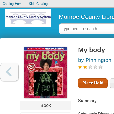
Catalog Home
Kids Catalog
Monroe County Libr
My body
by Pinnington,
Place Hold
Summary
Book