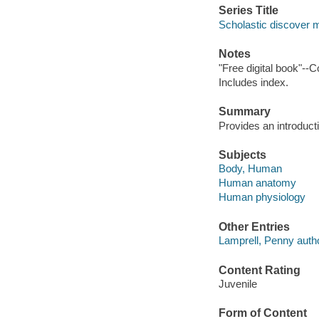
Series Title
Scholastic discover 
Notes
"Free digital book"--C
Includes index.
Summary
Provides an introduct
Subjects
Body, Human
Human anatomy
Human physiology
Other Entries
Lamprell, Penny autho
Content Rating
Juvenile
Form of Content