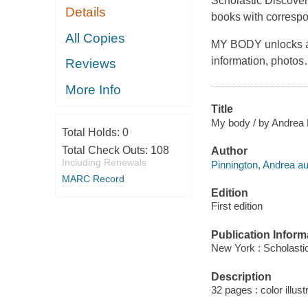
Scholastic Discover 
Details
books with correspon
All Copies
MY BODY unlocks a 
information, photos
Reviews
More Info
Title
My body / by Andrea 
Total Holds:
0
Total Check Outs:
108
Author
Including Renewals
Pinnington, Andrea au
MARC Record
Edition
First edition
Publication Inform
New York : Scholastic
Description
32 pages : color illust