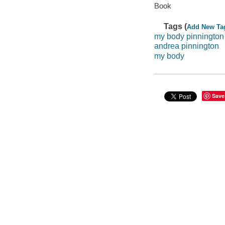
Book
Tags (
Add New Ta
my body pinnington
andrea pinnington
my body
Save