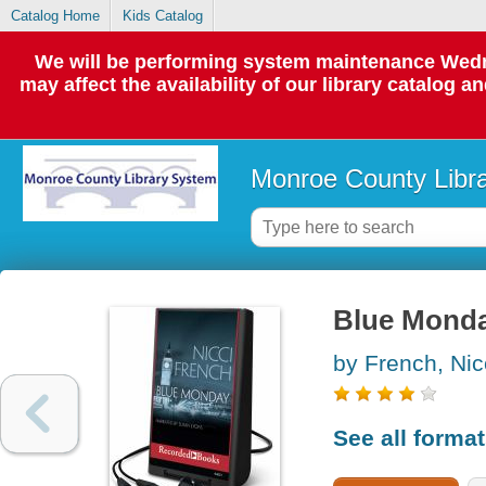
Catalog Home
Kids Catalog
We will be performing system maintenance Wedne
may affect the availability of our library catalog a
Monroe County Libr
Blue Monda
by French, Nic
See all forma