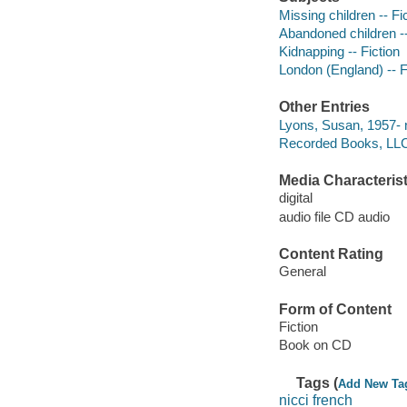
Missing children -- Fi
Abandoned children --
Kidnapping -- Fiction
London (England) -- F
Other Entries
Lyons, Susan, 1957- n
Recorded Books, LLC
Media Characterist
digital
audio file CD audio
Content Rating
General
Form of Content
Fiction
Book on CD
Tags (
Add New Ta
nicci french