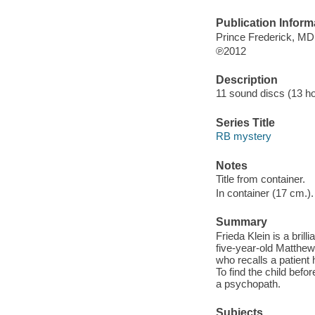
Publication Inform
Prince Frederick, M
℗2012
Description
11 sound discs (13 hour
Series Title
RB mystery
Notes
Title from container.
In container (17 cm.).
Summary
Frieda Klein is a bri
five-year-old Matthew
who recalls a patient
To find the child befo
a psychopath.
Subjects