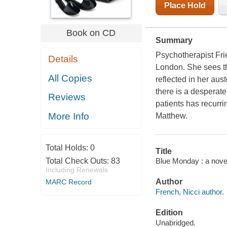
Place Hold
Book on CD
Summary
Psychotherapist Fri
Details
London. She sees th
All Copies
reflected in her aus
there is a desperate
Reviews
patients has recurri
More Info
Matthew.
Total Holds:
0
Title
Blue Monday : a novel
Total Check Outs:
83
Including Renewals
Author
MARC Record
French, Nicci author.
Edition
Unabridged.