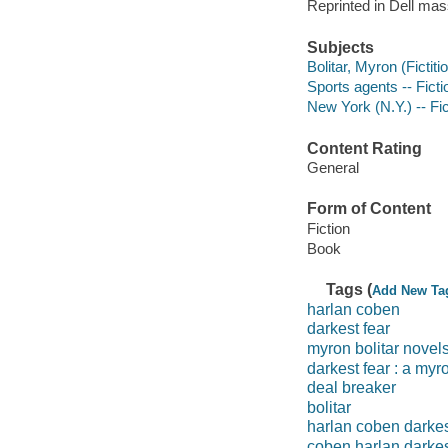
Reprinted in Dell ma
Subjects
Bolitar, Myron (Fictiti
Sports agents -- Ficti
New York (N.Y.) -- Fic
Content Rating
General
Form of Content
Fiction
Book
Tags (
Add New Ta
harlan coben
darkest fear
myron bolitar novel
darkest fear : a myr
deal breaker
bolitar
harlan coben darkes
coben harlan darke