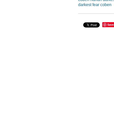
darkest fear coben
Save