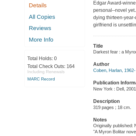
Edgar Award-winner
Details
personal--novel yet.A
All Copies
dying thirteen-year-
girlfriend is unset
Reviews
More Info
Title
Darkest fear : a Myro
Total Holds:
0
Author
Total Check Outs:
164
Coben, Harlan, 1962- 
Including Renewals
MARC Record
Publication Inform
New York : Dell, 2001
Description
319 pages ; 18 cm.
Notes
Originally published:
"A Myron Bolitar novel