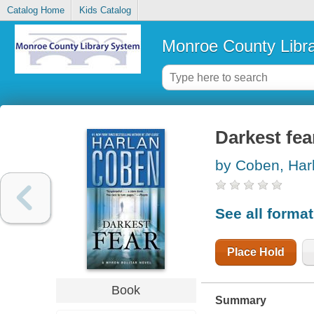
Catalog Home
Kids Catalog
Monroe County Libr
Darkest fea
by Coben, Har
See all forma
Place Hold
Book
Summary