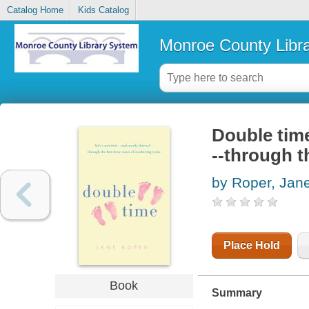
Catalog Home
Kids Catalog
Monroe County Libr
Double time
--through t
by Roper, Jan
Place Hold
Book
Summary