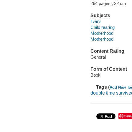
264 pages ; 22 cm
Subjects
Twins
Child rearing
Motherhood
Motherhood
Content Rating
General
Form of Content
Book
Tags (
Add New Ta
double time survive
Save