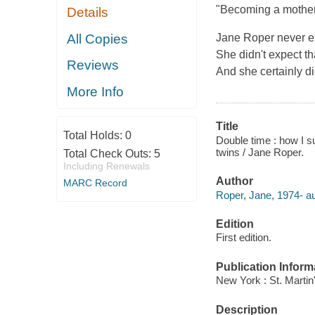
"Becoming a mother 
Details
All Copies
Jane Roper never ex
She didn't expect th
Reviews
And she certainly di
More Info
Title
Total Holds:
0
Double time : how I su
twins / Jane Roper.
Total Check Outs:
5
Including Renewals
Author
MARC Record
Roper, Jane, 1974- au
Edition
First edition.
Publication Inform
New York : St. Martin
Description