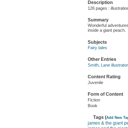
Description
126 pages : illustrati
Summary
Wonderful adventures
inside a giant peach.
Subjects
Fairy tales
Other Entries
Smith, Lane illustrator
Content Rating
Juvenile
Form of Content
Fiction
Book
Tags (
Add New Ta
james & the giant 