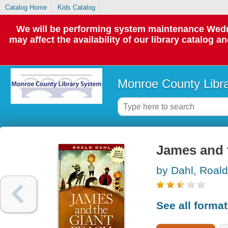
Catalog Home
Kids Catalog
We will be performing system maintenance Wedne
may affect the availability of our library catalog a
Monroe County Libr
James and t
by Dahl, Roald
See all forma