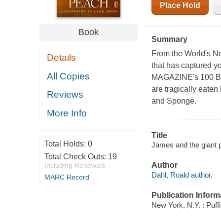
Place Hold
Book
Summary
From the World's No.
Details
that has captured y
All Copies
MAGAZINE's 100 Best
are tragically eaten
Reviews
and Sponge.
More Info
Title
Total Holds:
0
James and the giant pe
Total Check Outs:
19
Author
Including Renewals
Dahl, Roald author.
MARC Record
Publication Inform
New York, N.Y. : Puff