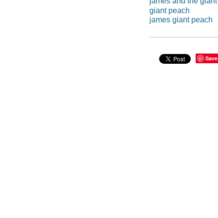
james and the gian
giant peach
james giant peach
Save