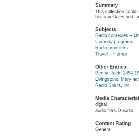
Summary
This collection conta
his travel tales and t
Subjects
Radio comedies -- Un
Comedy programs
Radio programs
Travel -- Humor
Other Entries
Benny, Jack, 1894-19
Livingstone, Mary nar
Radio Spirits, Inc
Media Characterist
digital
audio file CD audio
Content Rating
General