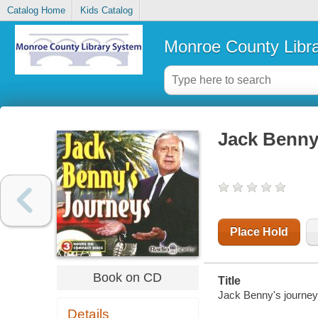
Catalog Home
Kids Catalog
Monroe County Libr
Jack Benny
Place Hold
Book on CD
Title
Jack Benny's journe
Details