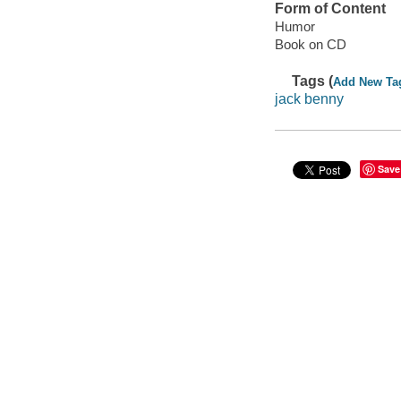
Form of Content
Humor
Book on CD
Tags (
Add New Ta
jack benny
Save