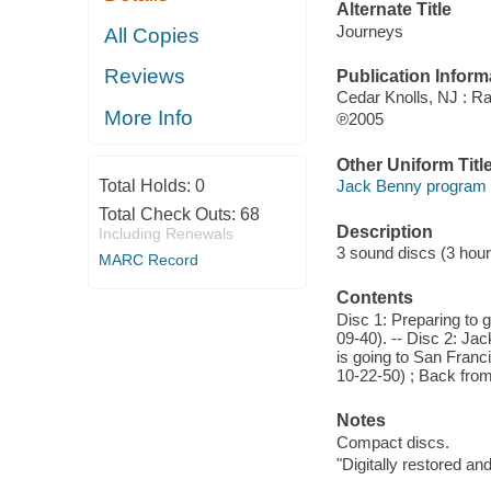
Alternate Title
Journeys
All Copies
Reviews
Publication Inform
Cedar Knolls, NJ : Rad
More Info
℗2005
Other Uniform Titl
Total Holds:
0
Jack Benny program 
Total Check Outs:
68
Description
Including Renewals
3 sound discs (3 hour) :
MARC Record
Contents
Disc 1: Preparing to g
09-40). -- Disc 2: Jac
is going to San Franci
10-22-50) ; Back from
Notes
Compact discs.
"Digitally restored a