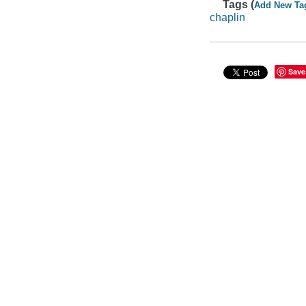
Tags (
Add New Ta
chaplin
Save