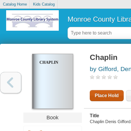
Catalog Home
Kids Catalog
Monroe County Libr
Chaplin
CHAPLIN
by Gifford, De
Place Hold
Title
Book
Chaplin Denis Gifford