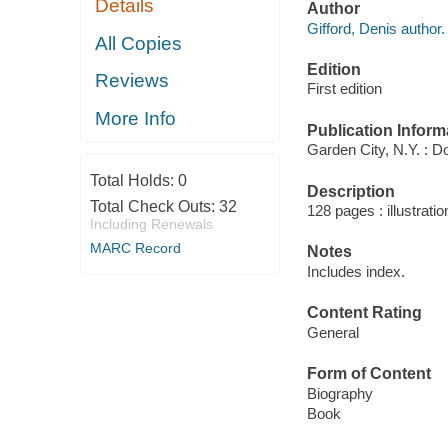
Details
Author
Gifford, Denis author.
All Copies
Edition
Reviews
First edition
More Info
Publication Inform
Garden City, N.Y. : D
Total Holds:
0
Description
Total Check Outs:
32
128 pages : illustrati
Including Renewals
MARC Record
Notes
Includes index.
Content Rating
General
Form of Content
Biography
Book